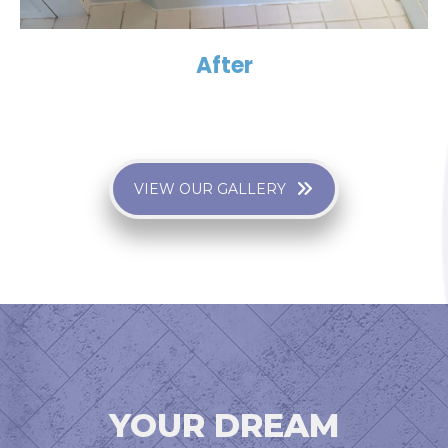
After
VIEW OUR GALLERY
YOUR DREAM