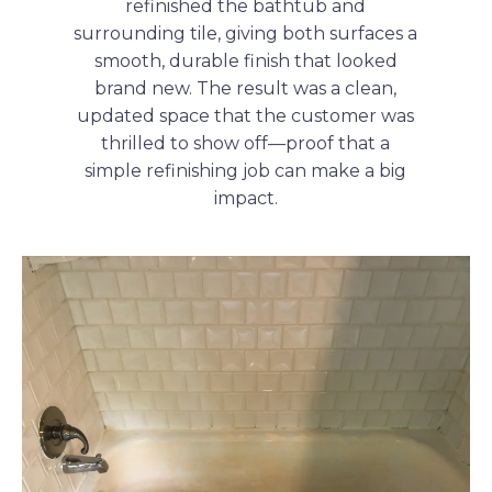
refinished the bathtub and
surrounding tile, giving both surfaces a
smooth, durable finish that looked
brand new. The result was a clean,
updated space that the customer was
thrilled to show off—proof that a
simple refinishing job can make a big
impact.