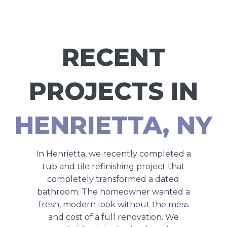
RECENT
PROJECTS IN
HENRIETTA, NY
In Henrietta, we recently completed a
tub and tile refinishing project that
completely transformed a dated
bathroom. The homeowner wanted a
fresh, modern look without the mess
and cost of a full renovation. We