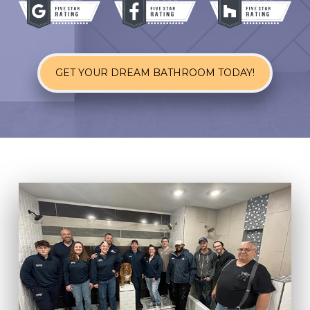
GET YOUR DREAM BATHROOM TODAY!