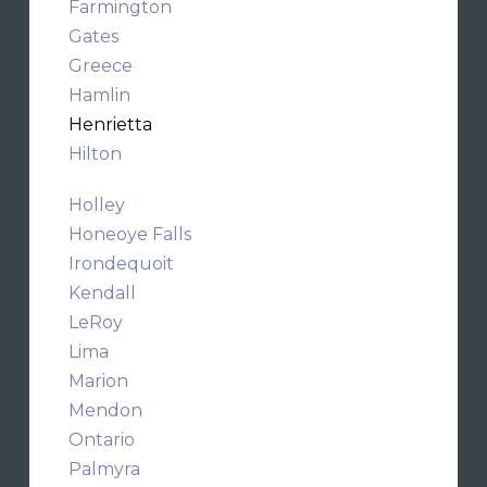
Farmington
Gates
Greece
Hamlin
Henrietta
Hilton
Holley
Honeoye Falls
Irondequoit
Kendall
LeRoy
Lima
Marion
Mendon
Ontario
Palmyra