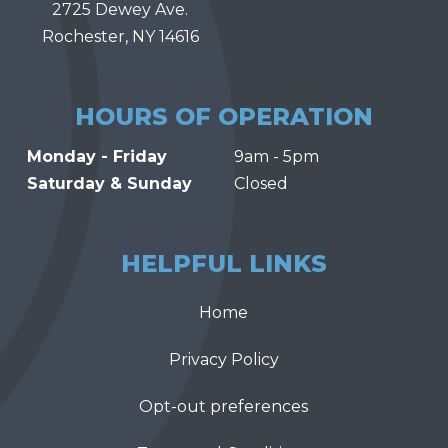
2725 Dewey Ave.
Rochester, NY 14616
HOURS OF OPERATION
Monday - Friday
9am - 5pm
Saturday & Sunday
Closed
HELPFUL LINKS
Home
Privacy Policy
Opt-out preferences