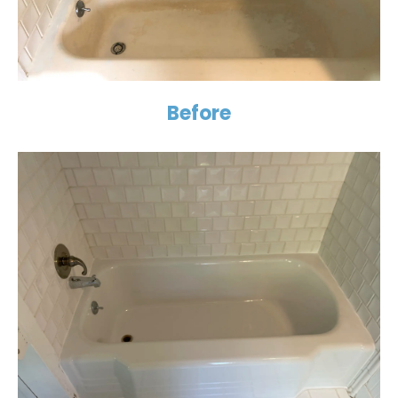
Before