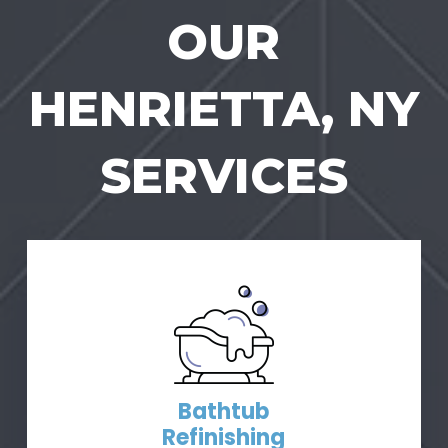
OUR
HENRIETTA, NY
SERVICES
Bathtub
Refinishing