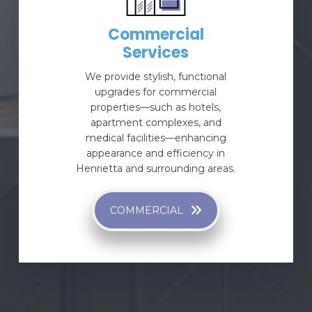
Commercial
Services
We provide stylish, functional
upgrades for commercial
properties—such as hotels,
apartment complexes, and
medical facilities—enhancing
appearance and efficiency in
Henrietta and surrounding areas.
COMMERCIAL