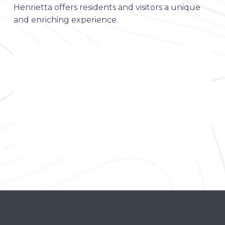
Henrietta offers residents and visitors a unique
and enriching experience.