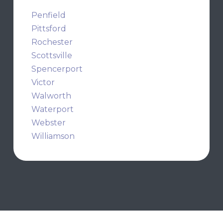
Penfield
Pittsford
Rochester
Scottsville
Spencerport
Victor
Walworth
Waterport
Webster
Williamson