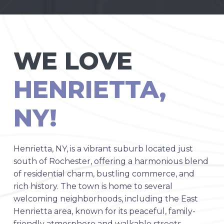
WE LOVE
HENRIETTA,
NY!
Henrietta, NY, is a vibrant suburb located just
south of Rochester, offering a harmonious blend
of residential charm, bustling commerce, and
rich history. The town is home to several
welcoming neighborhoods, including the East
Henrietta area, known for its peaceful, family-
friendly atmosphere and walkable streets.