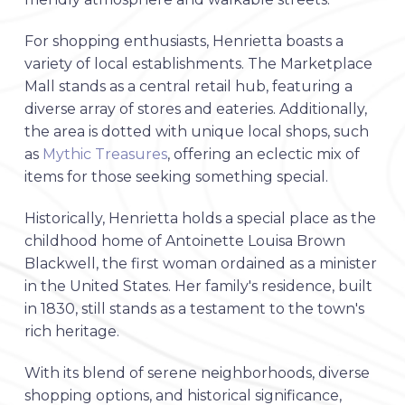
For shopping enthusiasts, Henrietta boasts a
variety of local establishments. The Marketplace
Mall stands as a central retail hub, featuring a
diverse array of stores and eateries. Additionally,
the area is dotted with unique local shops, such
as
Mythic Treasures
, offering an eclectic mix of
items for those seeking something special.
Historically, Henrietta holds a special place as the
childhood home of Antoinette Louisa Brown
Blackwell, the first woman ordained as a minister
in the United States. Her family's residence, built
in 1830, still stands as a testament to the town's
rich heritage.
With its blend of serene neighborhoods, diverse
shopping options, and historical significance,