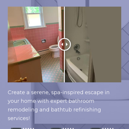
Create a serene, spa-inspired escape in
your home with expert bathroom
remodeling and bathtub refinishing
services!