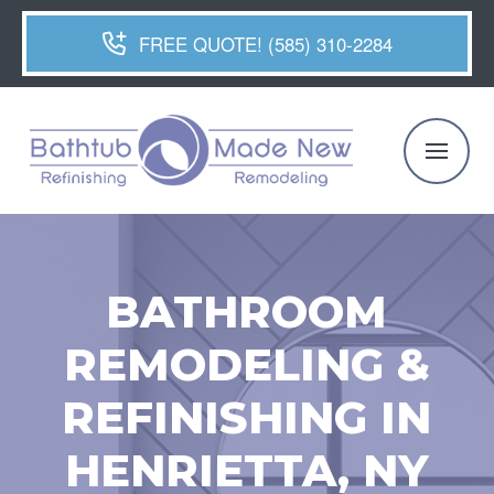
FREE QUOTE! (585) 310-2284
BATHROOM
REMODELING &
REFINISHING IN
HENRIETTA, NY