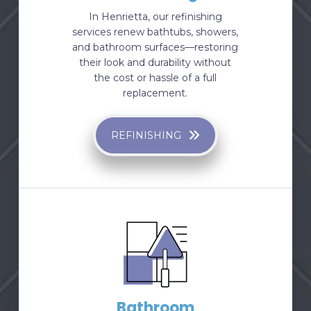
In Henrietta, our refinishing
services renew bathtubs, showers,
and bathroom surfaces—restoring
their look and durability without
the cost or hassle of a full
replacement.
REFINISHING
Bathroom