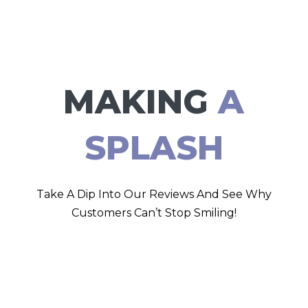
MAKING
A
SPLASH
Take A Dip Into Our Reviews And See Why
Customers Can’t Stop Smiling!