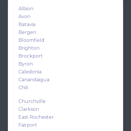
Albion
Avon
Batavia
Bergen
Bloomfield
Brighton
Brockport
Byron
Caledonia
Canandaigua
Chili
Churchville
Clarkson
East Rochester
Fairport