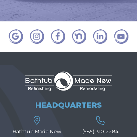
HEADQUARTERS
Bathtub Made New
(585) 310-2284