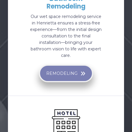
Remodeling
Our wet space remodeling service
in Henrietta ensures a stress-free
experience—from the initial design
consultation to the final
installation—bringing your
bathroom vision to life with expert
care.
REMODELING