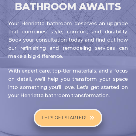
BATHROOM AWAITS
Your Henrietta bathroom deserves an upgrade
that combines style, comfort, and durability.
Book your consultation today and find out how
our refinishing and remodeling services can
make a big difference.
With expert care, top-tier materials, and a focus
on detail, we’ll help you transform your space
into something you’ll love. Let’s get started on
your Henrietta bathroom transformation.
LET'S GET STARTED!