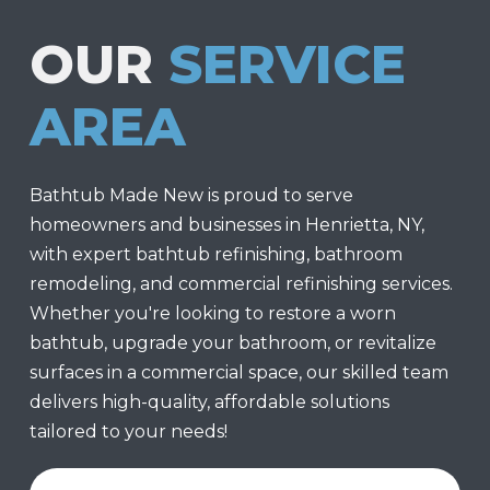
OUR
SERVICE
AREA
Bathtub Made New is proud to serve
homeowners and businesses in Henrietta, NY,
with expert bathtub refinishing, bathroom
remodeling, and commercial refinishing services.
Whether you're looking to restore a worn
bathtub, upgrade your bathroom, or revitalize
surfaces in a commercial space, our skilled team
delivers high-quality, affordable solutions
tailored to your needs!