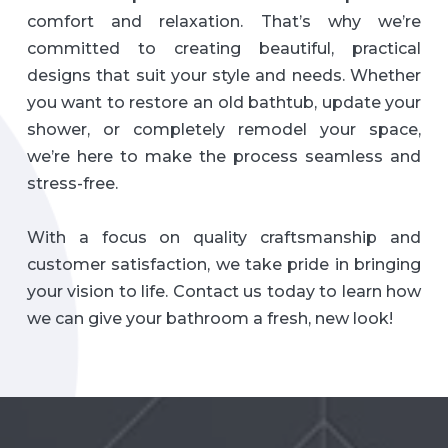
comfort and relaxation. That’s why we’re
committed to creating beautiful, practical
designs that suit your style and needs. Whether
you want to restore an old bathtub, update your
shower, or completely remodel your space,
we’re here to make the process seamless and
stress-free.
With a focus on quality craftsmanship and
customer satisfaction, we take pride in bringing
your vision to life. Contact us today to learn how
we can give your bathroom a fresh, new look!