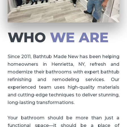
WHO
WE ARE
Since 2011, Bathtub Made New has been helping
homeowners in Henrietta, NY, refresh and
modernize their bathrooms with expert bathtub
refinishing and remodeling services. Our
experienced team uses high-quality materials
and cutting-edge techniques to deliver stunning,
long-lasting transformations.
Your bathroom should be more than just a
functional space—it should be a place of