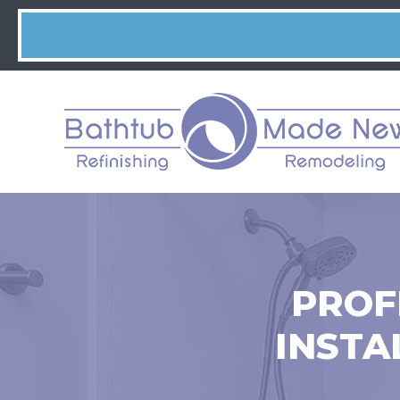
PROF
INSTA