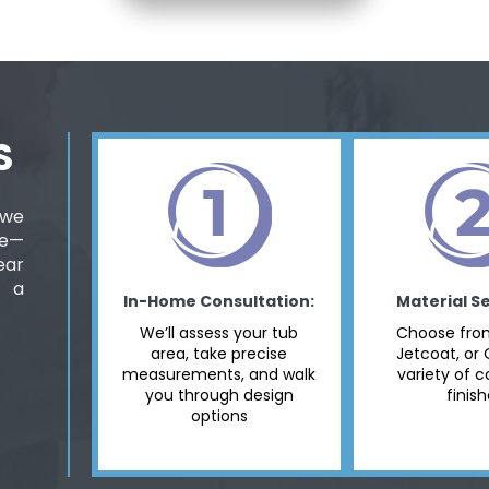
S
 we
ee—
ear
d a
In-Home Consultation:
Material Se
We’ll assess your tub
Choose from
area, take precise
Jetcoat, or 
measurements, and walk
variety of c
you through design
finis
options