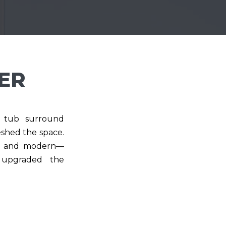
ER
ic tub surround
shed the space.
ht, and modern—
y upgraded the