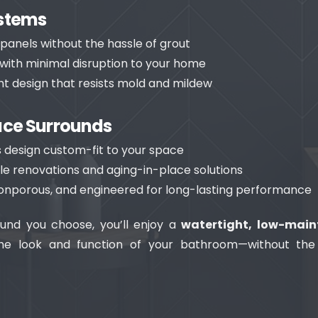
ystems
k panels without the hassle of grout
n with minimal disruption to your home
t design that resists mold and mildew
ace Surrounds
 design custom-fit to your space
le renovations and aging-in-place solutions
nonporous, and engineered for long-lasting performance
und you choose, you’ll enjoy a
watertight, low-main
he look and function of your bathroom—without the