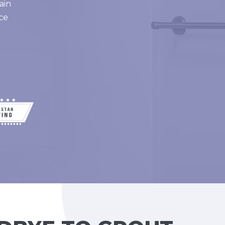
ain
ce