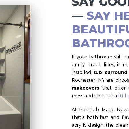
SAY GOO
—
SAY H
BEAUTIF
BATHRO
If your bathroom still ha
grimy grout lines, it m
installed
tub surround
Rochester, NY are choos
makeovers
that offer 
mess and stress of a
full
At Bathtub Made New, 
that’s both fast and fl
acrylic design, the clean