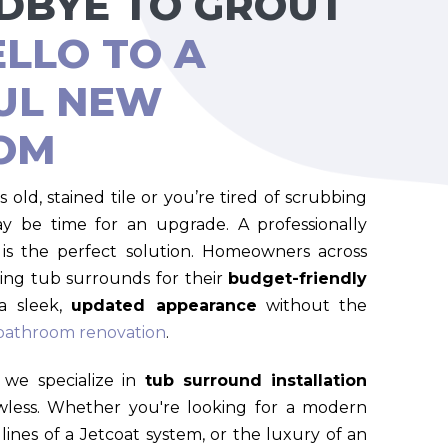
DBYE TO GROUT
ELLO TO A
UL NEW
OM
s old, stained tile or you’re tired of scrubbing
ay be time for an upgrade. A professionally
is the perfect solution. Homeowners across
ing tub surrounds for their
budget-friendly
a sleek,
updated appearance
without the
 bathroom renovation
.
we specialize in
tub surround installation
awless. Whether you're looking for a modern
 lines of a Jetcoat system, or the luxury of an