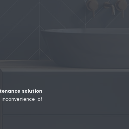
tenance solution
 inconvenience of