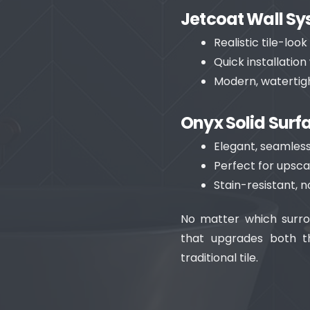
Jetcoat Wall S
Realistic tile-loo
Quick installatio
Modern, watertigh
Onyx Solid Surf
Elegant, seamless
Perfect for upsca
Stain-resistant, 
No matter which surro
that upgrades both t
traditional tile.