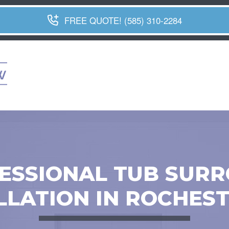
FREE QUOTE! (585) 310-2284
ESSIONAL TUB SUR
LLATION IN ROCHEST