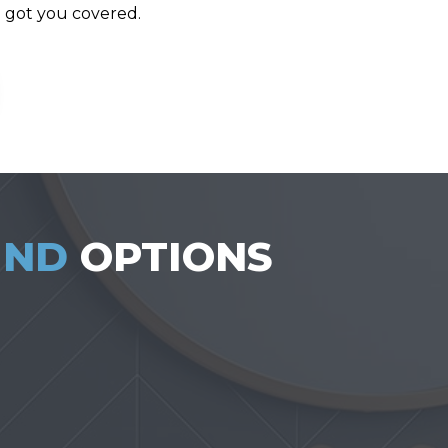
e got you covered.
UND
OPTIONS