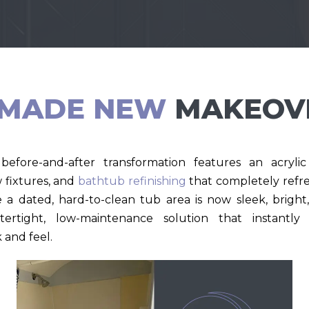
MADE NEW
MAKEOV
before-and-after transformation features an acryl
w fixtures, and
bathtub refinishing
that completely refre
a dated, hard-to-clean tub area is now sleek, brig
tertight, low-maintenance solution that instantl
 and feel.