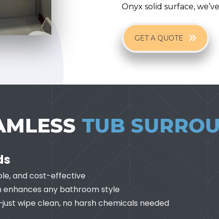
Onyx solid surface, we’v
GET A QUOTE
EAMLESS
TUB SURRO
ds
ble, and cost-effective
ish enhances any bathroom style
—just wipe clean, no harsh chemicals needed