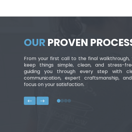
OUR
PROVEN PROCES
From your first call to the final walkthrough,
keep things simple, clean, and stress-fr
guiding you through every step with cl
communication, expert craftsmanship, an
focus on your satisfaction.
0
1
2
3