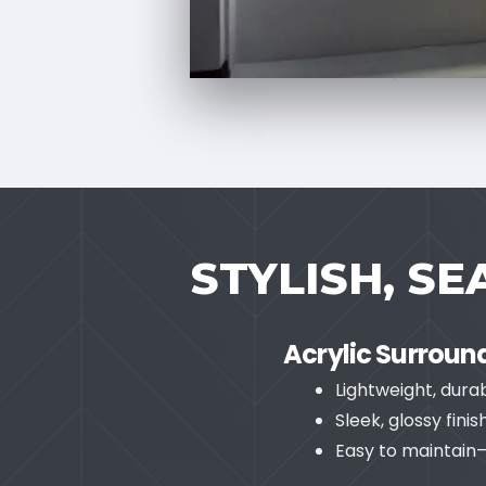
STYLISH, S
Acrylic Surroun
Lightweight, dura
Sleek, glossy fin
Easy to maintain