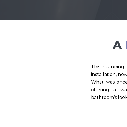
A
This stunning 
installation, ne
What was once 
offering a wa
bathroom’s look