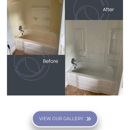
VIEW OUR GALLERY