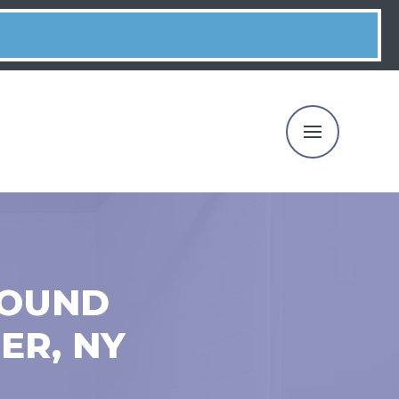
ROUND
ER, NY