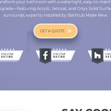
ansform your bathroom with a watertight, easy-to-maint
pgrade—featuring Acrylic, Jetcoat, and Onyx Solid Surfa
surrounds, expertly installed by Bathtub Made New.
GET A QUOTE