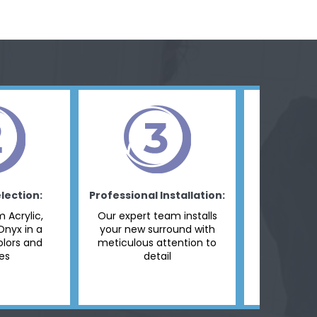
lection:
Professional Installation:
Final I
 Acrylic,
Our expert team installs
We make
Onyx in a
your new surround with
panel is pe
olors and
meticulous attention to
and ready
hes
detail
dai