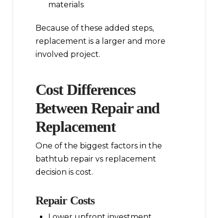
materials
Because of these added steps,
replacement is a larger and more
involved project.
Cost Differences
Between Repair and
Replacement
One of the biggest factors in the
bathtub repair vs replacement
decision is cost.
Repair Costs
Lower upfront investment