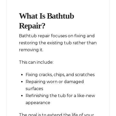
What Is Bathtub
Repair?
Bathtub repair focuses on fixing and
restoring the existing tub rather than
removing it.
This can include:
Fixing cracks, chips, and scratches
Repairing worn or damaged
surfaces
Refinishing the tub for a like-new
appearance
The goal is to extend the life of your