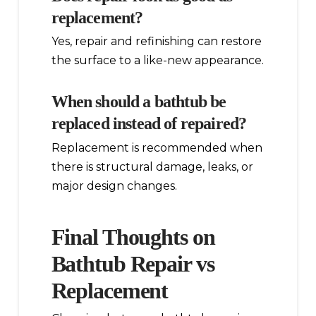
replacement?
Yes, repair and refinishing can restore
the surface to a like-new appearance.
When should a bathtub be
replaced instead of repaired?
Replacement is recommended when
there is structural damage, leaks, or
major design changes.
Final Thoughts on
Bathtub Repair vs
Replacement