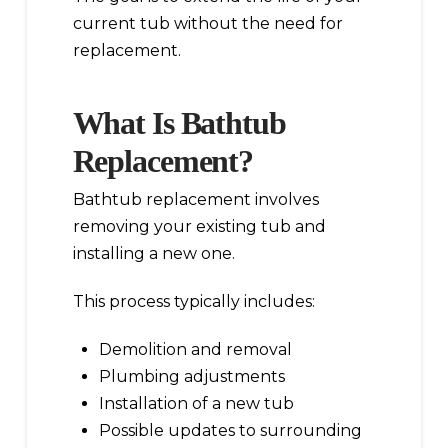
current tub without the need for
replacement.
What Is Bathtub
Replacement?
Bathtub replacement involves
removing your existing tub and
installing a new one.
This process typically includes:
Demolition and removal
Plumbing adjustments
Installation of a new tub
Possible updates to surrounding