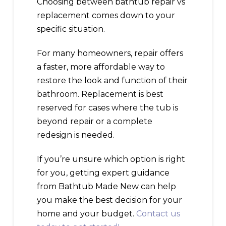
Choosing between bathtub repair vs
replacement comes down to your
specific situation.
For many homeowners, repair offers
a faster, more affordable way to
restore the look and function of their
bathroom. Replacement is best
reserved for cases where the tub is
beyond repair or a complete
redesign is needed.
If you’re unsure which option is right
for you, getting expert guidance
from Bathtub Made New can help
you make the best decision for your
home and your budget.
Contact us