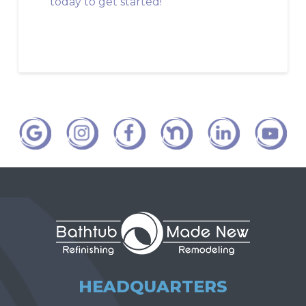
today to get started!
HEADQUARTERS