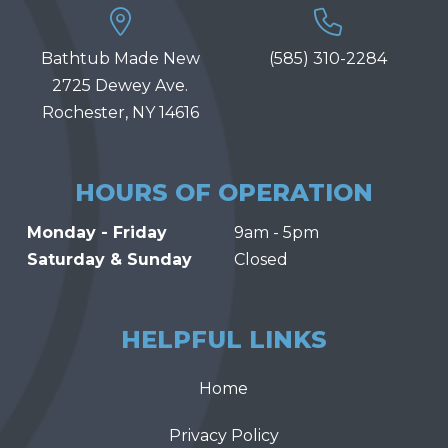
Bathtub Made New
(585) 310-2284
2725 Dewey Ave.
Rochester, NY 14616
HOURS OF OPERATION
Monday - Friday
9am - 5pm
Saturday & Sunday
Closed
HELPFUL LINKS
Home
Privacy Policy