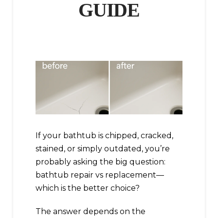
GUIDE
If your bathtub is chipped, cracked,
stained, or simply outdated, you’re
probably asking the big question:
bathtub repair vs replacement—
which is the better choice?
The answer depends on the