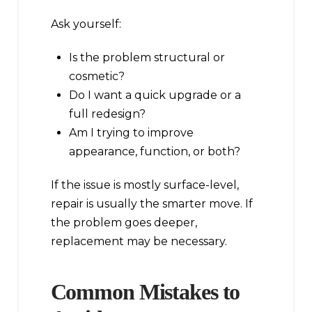
Ask yourself:
Is the problem structural or
cosmetic?
Do I want a quick upgrade or a
full redesign?
Am I trying to improve
appearance, function, or both?
If the issue is mostly surface-level,
repair is usually the smarter move. If
the problem goes deeper,
replacement may be necessary.
Common Mistakes to