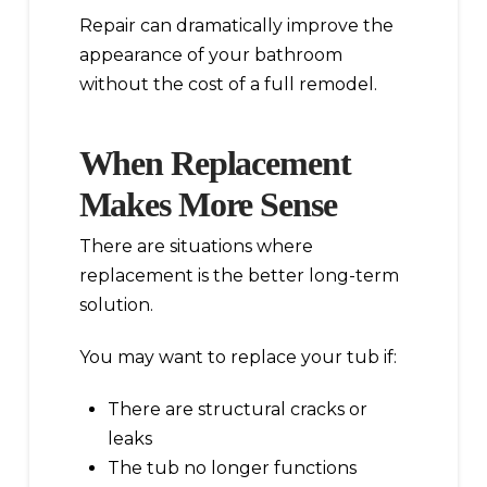
Repair can dramatically improve the
appearance of your bathroom
without the cost of a full remodel.
When Replacement
Makes More Sense
There are situations where
replacement is the better long-term
solution.
You may want to replace your tub if:
There are structural cracks or
leaks
The tub no longer functions