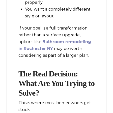
properly
You want a completely different
style or layout
If your goal is a full transformation
rather than a surface upgrade,
options like
Bathroom remodeling
in Rochester NY
may be worth
considering as part of a larger plan.
The Real Decision:
What Are You Trying to
Solve?
This is where most homeowners get
stuck.