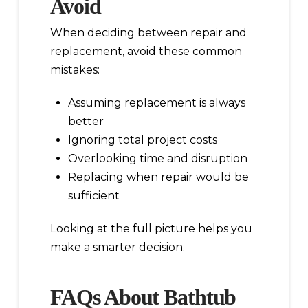
Avoid
When deciding between repair and
replacement, avoid these common
mistakes:
Assuming replacement is always
better
Ignoring total project costs
Overlooking time and disruption
Replacing when repair would be
sufficient
Looking at the full picture helps you
make a smarter decision.
FAQs About Bathtub