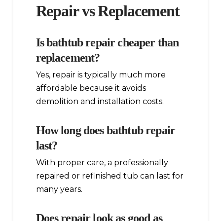
Repair vs Replacement
Is bathtub repair cheaper than
replacement?
Yes, repair is typically much more
affordable because it avoids
demolition and installation costs.
How long does bathtub repair
last?
With proper care, a professionally
repaired or refinished tub can last for
many years.
Does repair look as good as