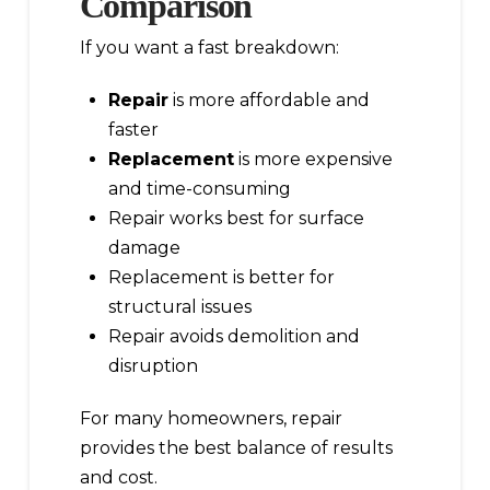
Comparison
If you want a fast breakdown:
Repair
is more affordable and
faster
Replacement
is more expensive
and time-consuming
Repair works best for surface
damage
Replacement is better for
structural issues
Repair avoids demolition and
disruption
For many homeowners, repair
provides the best balance of results
and cost.