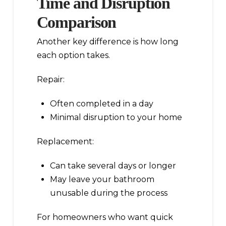
Time and Disruption
Comparison
Another key difference is how long
each option takes.
Repair:
Often completed in a day
Minimal disruption to your home
Replacement:
Can take several days or longer
May leave your bathroom
unusable during the process
For homeowners who want quick