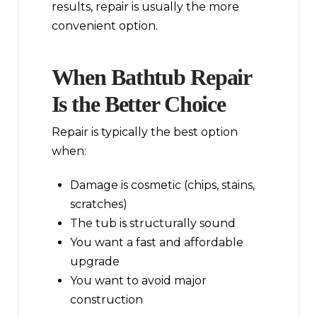
results, repair is usually the more
convenient option.
When Bathtub Repair
Is the Better Choice
Repair is typically the best option
when:
Damage is cosmetic (chips, stains,
scratches)
The tub is structurally sound
You want a fast and affordable
upgrade
You want to avoid major
construction