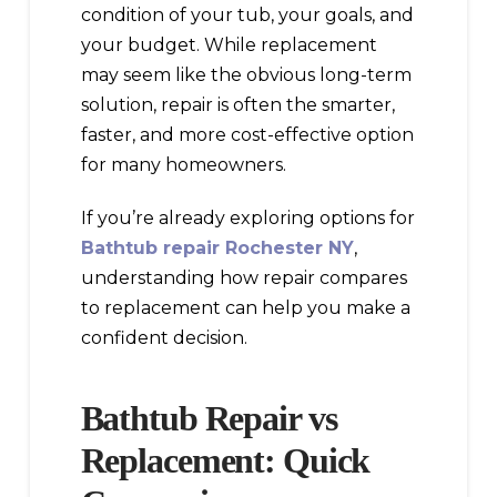
condition of your tub, your goals, and
your budget. While replacement
may seem like the obvious long-term
solution, repair is often the smarter,
faster, and more cost-effective option
for many homeowners.
If you’re already exploring options for
Bathtub repair Rochester NY
,
understanding how repair compares
to replacement can help you make a
confident decision.
Bathtub Repair vs
Replacement: Quick