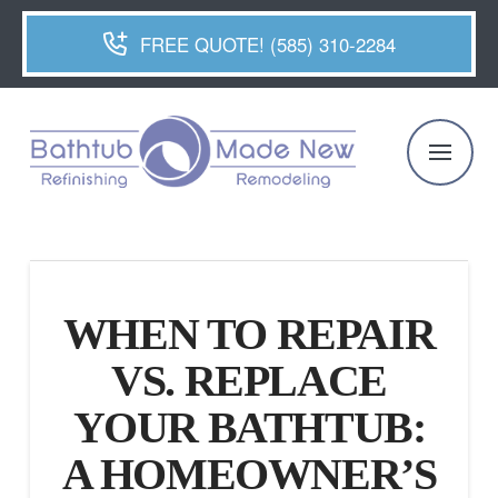
FREE QUOTE! (585) 310-2284
WHEN TO REPAIR
VS. REPLACE
YOUR BATHTUB:
A HOMEOWNER’S