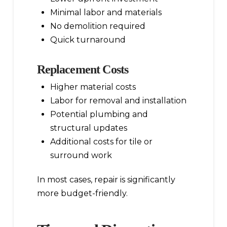
Minimal labor and materials
No demolition required
Quick turnaround
Replacement Costs
Higher material costs
Labor for removal and installation
Potential plumbing and
structural updates
Additional costs for tile or
surround work
In most cases, repair is significantly
more budget-friendly.