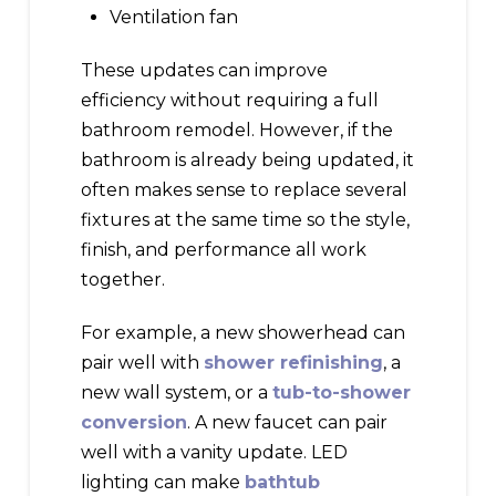
Ventilation fan
These updates can improve
efficiency without requiring a full
bathroom remodel. However, if the
bathroom is already being updated, it
often makes sense to replace several
fixtures at the same time so the style,
finish, and performance all work
together.
For example, a new showerhead can
pair well with
shower refinishing
, a
new wall system, or a
tub-to-shower
conversion
. A new faucet can pair
well with a vanity update. LED
lighting can make
bathtub