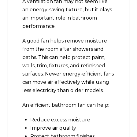
A ventilation fan may not seem like
an energy-saving fixture, but it plays
an important role in bathroom
performance.
A good fan helps remove moisture
from the room after showers and
baths. This can help protect paint,
walls, trim, fixtures, and refinished
surfaces. Newer energy-efficient fans
can move air effectively while using
less electricity than older models.
An efficient bathroom fan can help:
Reduce excess moisture
Improve air quality
Protect bathroom finishes