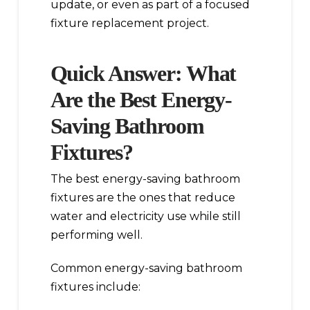
update, or even as part of a focused
fixture replacement project.
Quick Answer: What
Are the Best Energy-
Saving Bathroom
Fixtures?
The best energy-saving bathroom
fixtures are the ones that reduce
water and electricity use while still
performing well.
Common energy-saving bathroom
fixtures include: