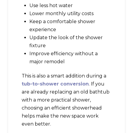
Use less hot water
Lower monthly utility costs
Keep a comfortable shower
experience
Update the look of the shower
fixture
Improve efficiency without a
major remodel
This is also a smart addition during a
tub-to-shower conversion
. If you
are already replacing an old bathtub
with a more practical shower,
choosing an efficient showerhead
helps make the new space work
even better.