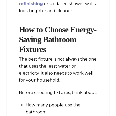
refinishing
or updated shower walls
look brighter and cleaner.
How to Choose Energy-
Saving Bathroom
Fixtures
The best fixture is not always the one
that uses the least water or
electricity. It also needs to work well
for your household.
Before choosing fixtures, think about:
How many people use the
bathroom