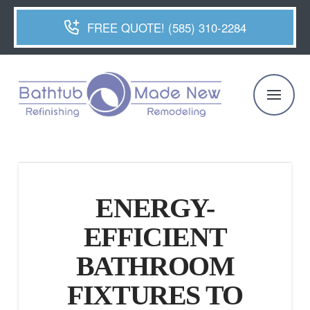
FREE QUOTE! (585) 310-2284
ENERGY-
EFFICIENT
BATHROOM
FIXTURES TO