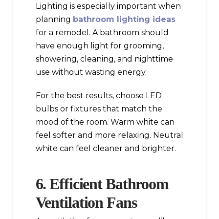
Lighting is especially important when
planning
bathroom lighting ideas
for a remodel. A bathroom should
have enough light for grooming,
showering, cleaning, and nighttime
use without wasting energy.
For the best results, choose LED
bulbs or fixtures that match the
mood of the room. Warm white can
feel softer and more relaxing. Neutral
white can feel cleaner and brighter.
6. Efficient Bathroom
Ventilation Fans