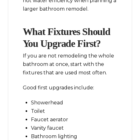
hot water efficiency when planning a
larger bathroom remodel.
What Fixtures Should
You Upgrade First?
If you are not remodeling the whole
bathroom at once, start with the
fixtures that are used most often.
Good first upgrades include:
Showerhead
Toilet
Faucet aerator
Vanity faucet
Bathroom lighting