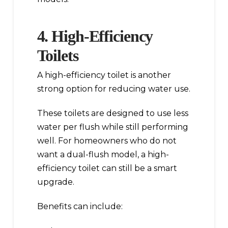
4. High-Efficiency
Toilets
A high-efficiency toilet is another
strong option for reducing water use.
These toilets are designed to use less
water per flush while still performing
well. For homeowners who do not
want a dual-flush model, a high-
efficiency toilet can still be a smart
upgrade.
Benefits can include: