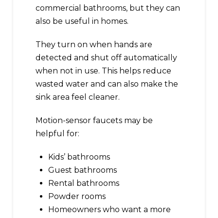
commercial bathrooms, but they can
also be useful in homes.
They turn on when hands are
detected and shut off automatically
when not in use. This helps reduce
wasted water and can also make the
sink area feel cleaner.
Motion-sensor faucets may be
helpful for:
Kids’ bathrooms
Guest bathrooms
Rental bathrooms
Powder rooms
Homeowners who want a more