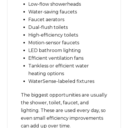
Low-flow showerheads
Water-saving faucets
Faucet aerators
Dual-flush toilets
High-efficiency toilets
Motion-sensor faucets
LED bathroom lighting
Efficient ventilation fans
Tankless or efficient water
heating options
WaterSense-labeled fixtures
The biggest opportunities are usually
the shower, toilet, faucet, and
lighting. These are used every day, so
even small efficiency improvements
can add up over time.