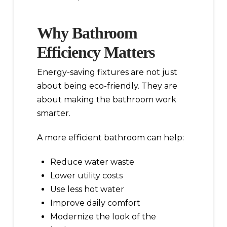
Why Bathroom
Efficiency Matters
Energy-saving fixtures are not just
about being eco-friendly. They are
about making the bathroom work
smarter.
A more efficient bathroom can help:
Reduce water waste
Lower utility costs
Use less hot water
Improve daily comfort
Modernize the look of the