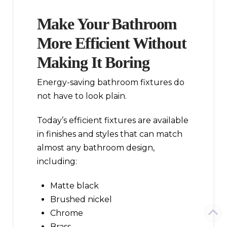
Make Your Bathroom
More Efficient Without
Making It Boring
Energy-saving bathroom fixtures do
not have to look plain.
Today’s efficient fixtures are available
in finishes and styles that can match
almost any bathroom design,
including:
Matte black
Brushed nickel
Chrome
Brass