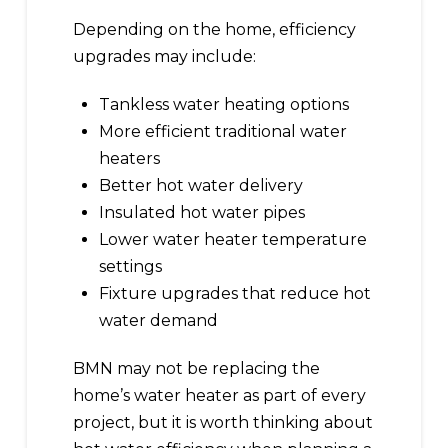
Depending on the home, efficiency
upgrades may include:
Tankless water heating options
More efficient traditional water
heaters
Better hot water delivery
Insulated hot water pipes
Lower water heater temperature
settings
Fixture upgrades that reduce hot
water demand
BMN may not be replacing the
home’s water heater as part of every
project, but it is worth thinking about