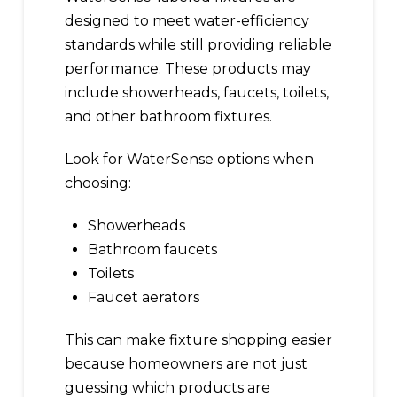
designed to meet water-efficiency
standards while still providing reliable
performance. These products may
include showerheads, faucets, toilets,
and other bathroom fixtures.
Look for WaterSense options when
choosing:
Showerheads
Bathroom faucets
Toilets
Faucet aerators
This can make fixture shopping easier
because homeowners are not just
guessing which products are