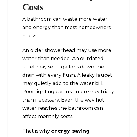
Costs
A bathroom can waste more water
and energy than most homeowners
realize.
An older showerhead may use more
water than needed. An outdated
toilet may send gallons down the
drain with every flush. A leaky faucet
may quietly add to the water bill.
Poor lighting can use more electricity
than necessary. Even the way hot
water reaches the bathroom can
affect monthly costs.
That is why
energy-saving