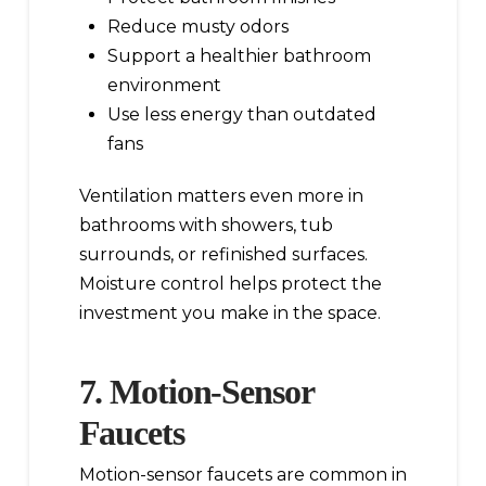
Reduce musty odors
Support a healthier bathroom
environment
Use less energy than outdated
fans
Ventilation matters even more in
bathrooms with showers, tub
surrounds, or refinished surfaces.
Moisture control helps protect the
investment you make in the space.
7. Motion-Sensor
Faucets
Motion-sensor faucets are common in