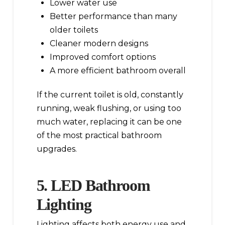
Lower water use
Better performance than many
older toilets
Cleaner modern designs
Improved comfort options
A more efficient bathroom overall
If the current toilet is old, constantly
running, weak flushing, or using too
much water, replacing it can be one
of the most practical bathroom
upgrades.
5. LED Bathroom
Lighting
Lighting affects both energy use and