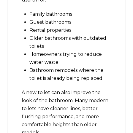
Family bathrooms
Guest bathrooms
Rental properties
Older bathrooms with outdated
toilets
Homeowners trying to reduce
water waste
Bathroom remodels where the
toilet is already being replaced
A new toilet can also improve the
look of the bathroom. Many modern
toilets have cleaner lines, better
flushing performance, and more
comfortable heights than older
models.