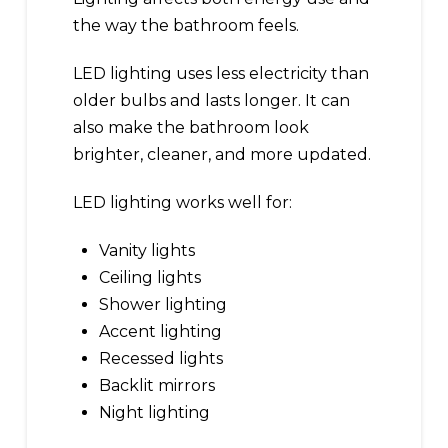
the way the bathroom feels.
LED lighting uses less electricity than
older bulbs and lasts longer. It can
also make the bathroom look
brighter, cleaner, and more updated.
LED lighting works well for:
Vanity lights
Ceiling lights
Shower lighting
Accent lighting
Recessed lights
Backlit mirrors
Night lighting