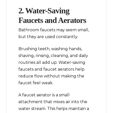
2. Water-Saving
Faucets and Aerators
Bathroom faucets may seem small,
but they are used constantly.
Brushing teeth, washing hands,
shaving, rinsing, cleaning, and daily
routines all add up. Water-saving
faucets and faucet aerators help
reduce flow without making the
faucet feel weak.
A faucet aerator is a small
attachment that mixes air into the
water stream. This helps maintain a