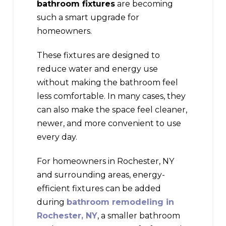
bathroom fixtures
are becoming
such a smart upgrade for
homeowners.
These fixtures are designed to
reduce water and energy use
without making the bathroom feel
less comfortable. In many cases, they
can also make the space feel cleaner,
newer, and more convenient to use
every day.
For homeowners in Rochester, NY
and surrounding areas, energy-
efficient fixtures can be added
during
bathroom remodeling in
Rochester, NY
, a smaller bathroom