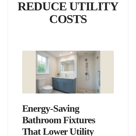
REDUCE UTILITY
COSTS
Energy-Saving
Bathroom Fixtures
That Lower Utility