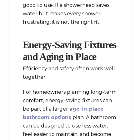
good to use. If a showerhead saves
water but makes every shower
frustrating, it is not the right fit.
Energy-Saving Fixtures
and Aging in Place
Efficiency and safety often work well
together.
For homeowners planning long-term
comfort, energy-saving fixtures can
be part of a larger
age-in-place
bathroom options
plan. A bathroom
can be designed to use less water,
feel easier to maintain, and become