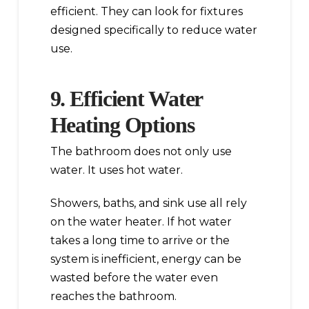
efficient. They can look for fixtures
designed specifically to reduce water
use.
9. Efficient Water
Heating Options
The bathroom does not only use
water. It uses hot water.
Showers, baths, and sink use all rely
on the water heater. If hot water
takes a long time to arrive or the
system is inefficient, energy can be
wasted before the water even
reaches the bathroom.