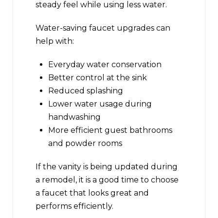
steady feel while using less water.
Water-saving faucet upgrades can
help with:
Everyday water conservation
Better control at the sink
Reduced splashing
Lower water usage during
handwashing
More efficient guest bathrooms
and powder rooms
If the vanity is being updated during
a remodel, it is a good time to choose
a faucet that looks great and
performs efficiently.