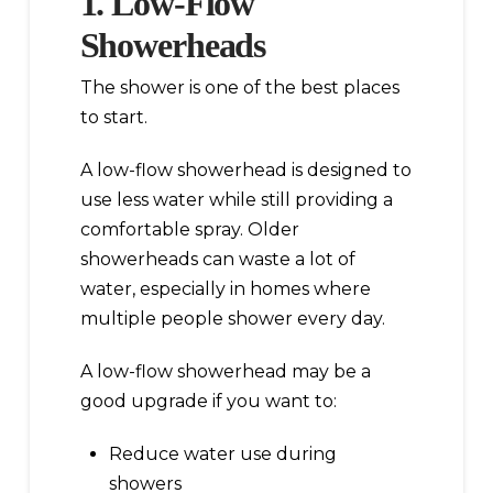
1. Low-Flow
Showerheads
The shower is one of the best places
to start.
A low-flow showerhead is designed to
use less water while still providing a
comfortable spray. Older
showerheads can waste a lot of
water, especially in homes where
multiple people shower every day.
A low-flow showerhead may be a
good upgrade if you want to:
Reduce water use during
showers