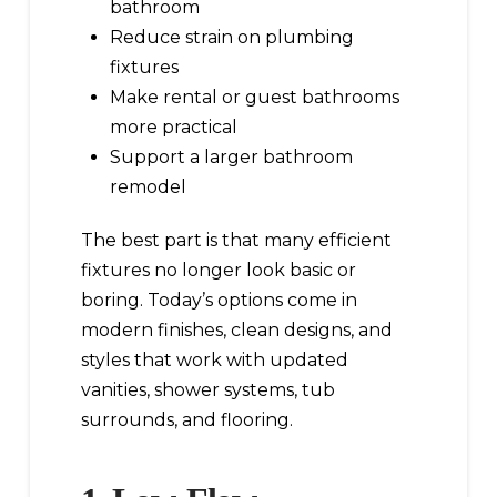
bathroom
Reduce strain on plumbing
fixtures
Make rental or guest bathrooms
more practical
Support a larger bathroom
remodel
The best part is that many efficient
fixtures no longer look basic or
boring. Today’s options come in
modern finishes, clean designs, and
styles that work with updated
vanities, shower systems, tub
surrounds, and flooring.