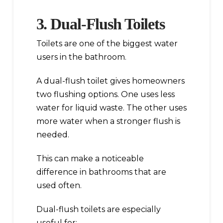
3. Dual-Flush Toilets
Toilets are one of the biggest water
users in the bathroom.
A dual-flush toilet gives homeowners
two flushing options. One uses less
water for liquid waste. The other uses
more water when a stronger flush is
needed.
This can make a noticeable
difference in bathrooms that are
used often.
Dual-flush toilets are especially
useful for: