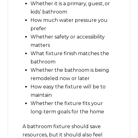
Whether it is a primary, guest, or
kids’ bathroom
How much water pressure you
prefer
Whether safety or accessibility
matters
What fixture finish matches the
bathroom
Whether the bathroom is being
remodeled now or later
How easy the fixture will be to
maintain
Whether the fixture fits your
long-term goals for the home
A bathroom fixture should save
resources, but it should also feel