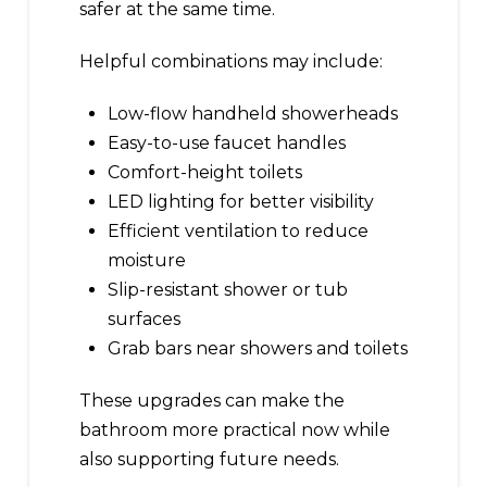
safer at the same time.
Helpful combinations may include:
Low-flow handheld showerheads
Easy-to-use faucet handles
Comfort-height toilets
LED lighting for better visibility
Efficient ventilation to reduce
moisture
Slip-resistant shower or tub
surfaces
Grab bars near showers and toilets
These upgrades can make the
bathroom more practical now while
also supporting future needs.