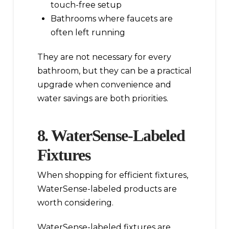
touch-free setup
Bathrooms where faucets are
often left running
They are not necessary for every
bathroom, but they can be a practical
upgrade when convenience and
water savings are both priorities.
8. WaterSense-Labeled
Fixtures
When shopping for efficient fixtures,
WaterSense-labeled products are
worth considering.
WaterSense-labeled fixtures are