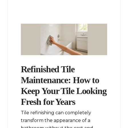
Refinished Tile
Maintenance: How to
Keep Your Tile Looking
Fresh for Years
Tile refinishing can completely
transform the appearance of a