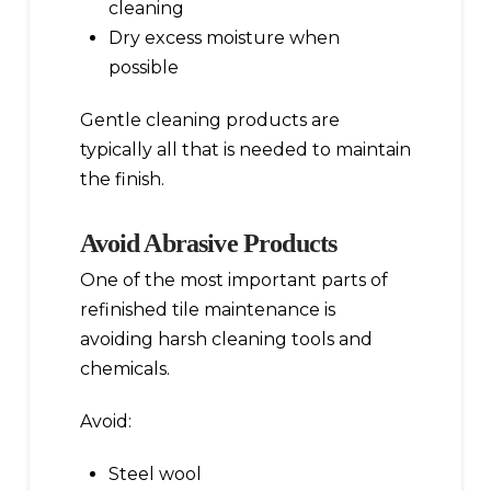
cleaning
Dry excess moisture when
possible
Gentle cleaning products are
typically all that is needed to maintain
the finish.
Avoid Abrasive Products
One of the most important parts of
refinished tile maintenance is
avoiding harsh cleaning tools and
chemicals.
Avoid:
Steel wool