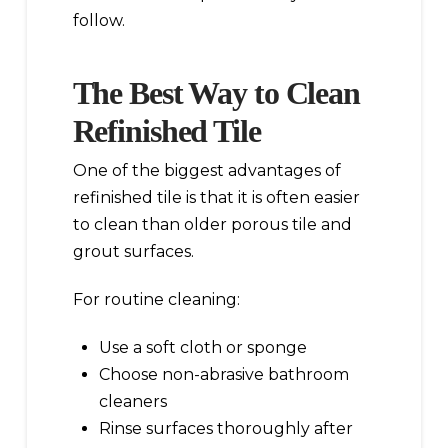
follow.
The Best Way to Clean
Refinished Tile
One of the biggest advantages of
refinished tile is that it is often easier
to clean than older porous tile and
grout surfaces.
For routine cleaning:
Use a soft cloth or sponge
Choose non-abrasive bathroom
cleaners
Rinse surfaces thoroughly after