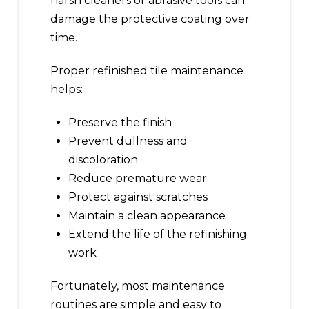
harsh cleaners or abrasive tools can
damage the protective coating over
time.
Proper refinished tile maintenance
helps:
Preserve the finish
Prevent dullness and
discoloration
Reduce premature wear
Protect against scratches
Maintain a clean appearance
Extend the life of the refinishing
work
Fortunately, most maintenance
routines are simple and easy to