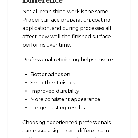
Not all refinishing work is the same.
Proper surface preparation, coating
application, and curing processes all
affect how well the finished surface
performs over time.
Professional refinishing helps ensure:
Better adhesion
Smoother finishes
Improved durability
More consistent appearance
Longer-lasting results
Choosing experienced professionals
can make a significant difference in