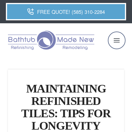
FREE QUOTE! (585) 310-2284
MAINTAINING
REFINISHED
TILES: TIPS FOR
LONGEVITY