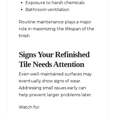
Exposure to harsh chemicals
Bathroom ventilation
Routine maintenance plays a major
role in maximizing the lifespan of the
finish.
Signs Your Refinished
Tile Needs Attention
Even well-maintained surfaces may
eventually show signs of wear.
Addressing small issues early can
help prevent larger problems later.
Watch for: