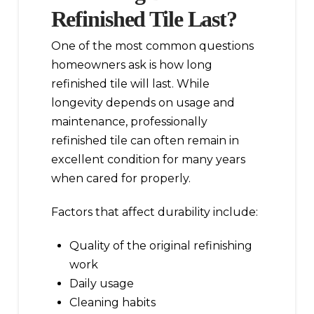
Refinished Tile Last?
One of the most common questions
homeowners ask is how long
refinished tile will last. While
longevity depends on usage and
maintenance, professionally
refinished tile can often remain in
excellent condition for many years
when cared for properly.
Factors that affect durability include:
Quality of the original refinishing
work
Daily usage
Cleaning habits