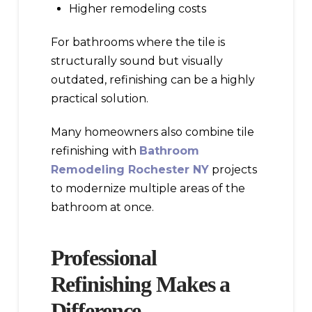
Higher remodeling costs
For bathrooms where the tile is
structurally sound but visually
outdated, refinishing can be a highly
practical solution.
Many homeowners also combine tile
refinishing with
Bathroom
Remodeling Rochester NY
projects
to modernize multiple areas of the
bathroom at once.
Professional
Refinishing Makes a
Difference