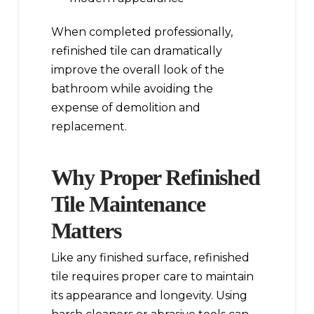
When completed professionally,
refinished tile can dramatically
improve the overall look of the
bathroom while avoiding the
expense of demolition and
replacement.
Why Proper Refinished
Tile Maintenance
Matters
Like any finished surface, refinished
tile requires proper care to maintain
its appearance and longevity. Using