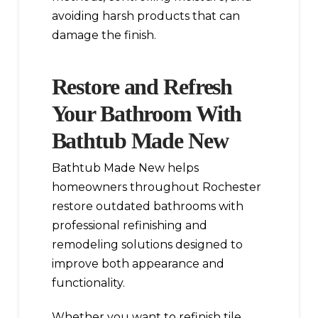
avoiding harsh products that can
damage the finish.
Restore and Refresh
Your Bathroom With
Bathtub Made New
Bathtub Made New helps
homeowners throughout Rochester
restore outdated bathrooms with
professional refinishing and
remodeling solutions designed to
improve both appearance and
functionality.
Whether you want to refinish tile,