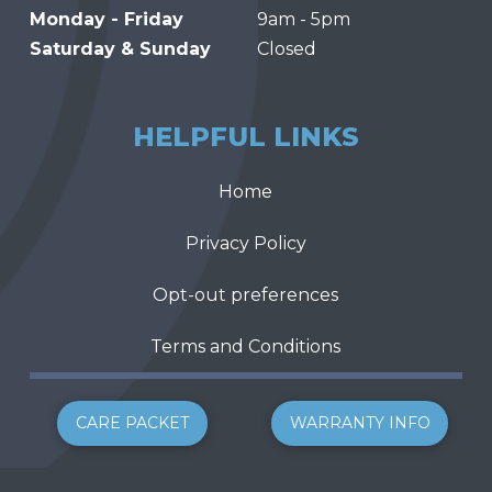
Monday - Friday
9am - 5pm
Saturday & Sunday
Closed
HELPFUL LINKS
Home
Privacy Policy
Opt-out preferences
Terms and Conditions
CARE PACKET
WARRANTY INFO