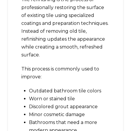
professionally restoring the surface
of existing tile using specialized
coatings and preparation techniques.
Instead of removing old tile,
refinishing updates the appearance
while creating a smooth, refreshed
surface.
This process is commonly used to
improve:
Outdated bathroom tile colors
Worn or stained tile
Discolored grout appearance
Minor cosmetic damage
Bathrooms that need a more
modern appearance