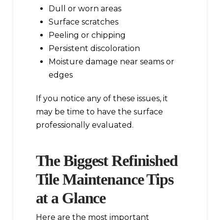
Dull or worn areas
Surface scratches
Peeling or chipping
Persistent discoloration
Moisture damage near seams or
edges
If you notice any of these issues, it
may be time to have the surface
professionally evaluated.
The Biggest Refinished
Tile Maintenance Tips
at a Glance
Here are the most important