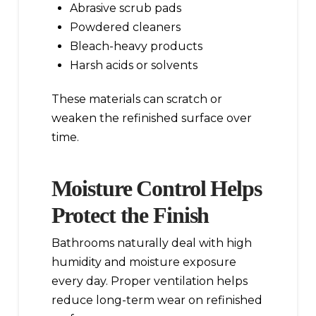
Abrasive scrub pads
Powdered cleaners
Bleach-heavy products
Harsh acids or solvents
These materials can scratch or
weaken the refinished surface over
time.
Moisture Control Helps
Protect the Finish
Bathrooms naturally deal with high
humidity and moisture exposure
every day. Proper ventilation helps
reduce long-term wear on refinished