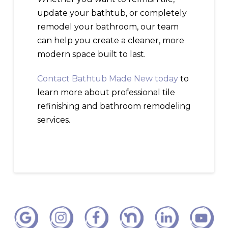
update your bathtub, or completely
remodel your bathroom, our team
can help you create a cleaner, more
modern space built to last.
Contact Bathtub Made New today
to
learn more about professional tile
refinishing and bathroom remodeling
services.