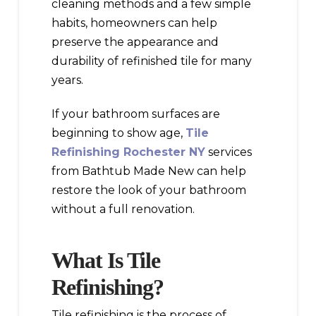
cleaning methods and a few simple
habits, homeowners can help
preserve the appearance and
durability of refinished tile for many
years.
If your bathroom surfaces are
beginning to show age,
Tile
Refinishing Rochester NY
services
from Bathtub Made New can help
restore the look of your bathroom
without a full renovation.
What Is Tile
Refinishing?
Tile refinishing is the process of