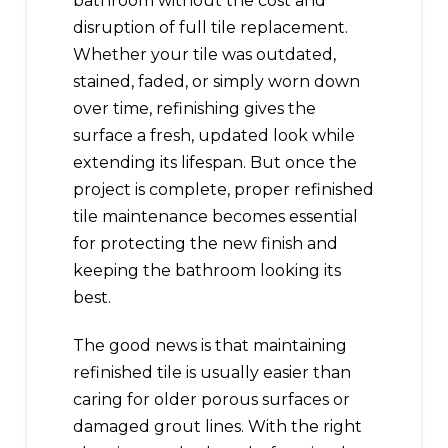
bathroom without the cost and
disruption of full tile replacement.
Whether your tile was outdated,
stained, faded, or simply worn down
over time, refinishing gives the
surface a fresh, updated look while
extending its lifespan. But once the
project is complete, proper refinished
tile maintenance becomes essential
for protecting the new finish and
keeping the bathroom looking its
best.
The good news is that maintaining
refinished tile is usually easier than
caring for older porous surfaces or
damaged grout lines. With the right