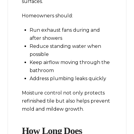
surfaces.
Homeowners should:
Run exhaust fans during and
after showers
Reduce standing water when
possible
Keep airflow moving through the
bathroom
Address plumbing leaks quickly
Moisture control not only protects
refinished tile but also helps prevent
mold and mildew growth.
How Long Does