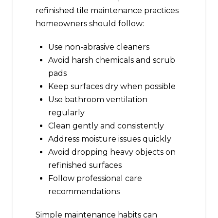
refinished tile maintenance practices
homeowners should follow:
Use non-abrasive cleaners
Avoid harsh chemicals and scrub
pads
Keep surfaces dry when possible
Use bathroom ventilation
regularly
Clean gently and consistently
Address moisture issues quickly
Avoid dropping heavy objects on
refinished surfaces
Follow professional care
recommendations
Simple maintenance habits can