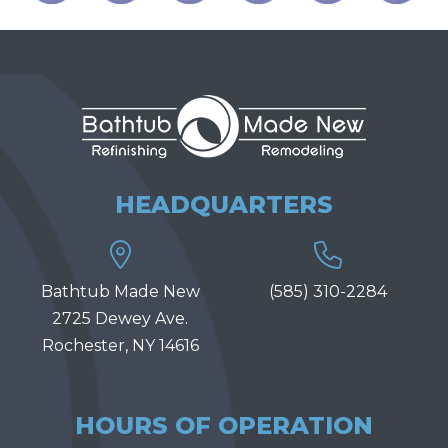
HEADQUARTERS
Bathtub Made New
(585) 310-2284
2725 Dewey Ave.
Rochester, NY 14616
HOURS OF OPERATION