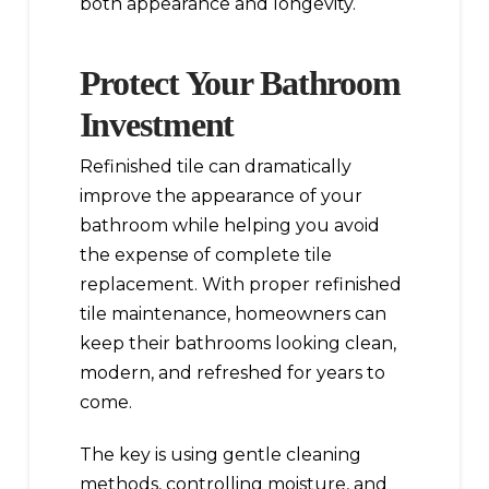
both appearance and longevity.
Protect Your Bathroom
Investment
Refinished tile can dramatically
improve the appearance of your
bathroom while helping you avoid
the expense of complete tile
replacement. With proper refinished
tile maintenance, homeowners can
keep their bathrooms looking clean,
modern, and refreshed for years to
come.
The key is using gentle cleaning
methods, controlling moisture, and