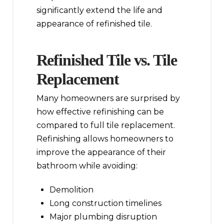
significantly extend the life and
appearance of refinished tile.
Refinished Tile vs. Tile
Replacement
Many homeowners are surprised by
how effective refinishing can be
compared to full tile replacement.
Refinishing allows homeowners to
improve the appearance of their
bathroom while avoiding:
Demolition
Long construction timelines
Major plumbing disruption