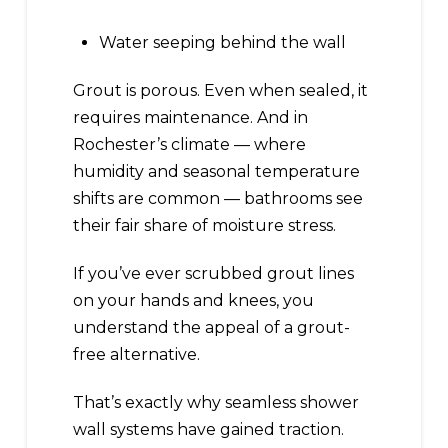
Water seeping behind the wall
Grout is porous. Even when sealed, it
requires maintenance. And in
Rochester’s climate — where
humidity and seasonal temperature
shifts are common — bathrooms see
their fair share of moisture stress.
If you’ve ever scrubbed grout lines
on your hands and knees, you
understand the appeal of a grout-
free alternative.
That’s exactly why seamless shower
wall systems have gained traction.