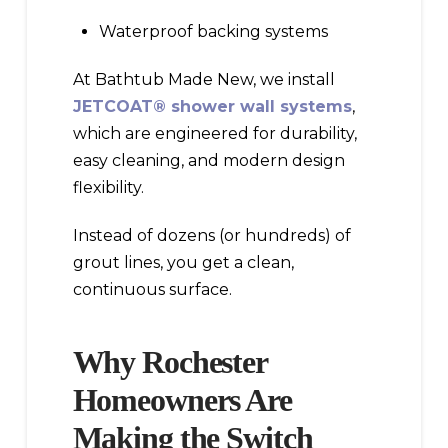
Waterproof backing systems
At Bathtub Made New, we install
JETCOAT® shower wall systems
,
which are engineered for durability,
easy cleaning, and modern design
flexibility.
Instead of dozens (or hundreds) of
grout lines, you get a clean,
continuous surface.
Why Rochester
Homeowners Are
Making the Switch