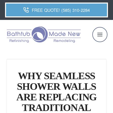
FREE QUOTE! (585) 310-2284
WHY SEAMLESS
SHOWER WALLS
ARE REPLACING
TRADITIONAL