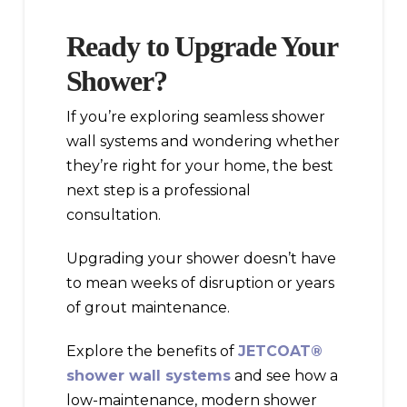
Ready to Upgrade Your
Shower?
If you’re exploring seamless shower
wall systems and wondering whether
they’re right for your home, the best
next step is a professional
consultation.
Upgrading your shower doesn’t have
to mean weeks of disruption or years
of grout maintenance.
Explore the benefits of
JETCOAT®
shower wall systems
and see how a
low-maintenance, modern shower