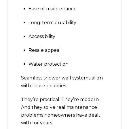
Ease of maintenance
Long-term durability
Accessibility
Resale appeal
Water protection
Seamless shower wall systems align
with those priorities.
They’re practical. They’re modern.
And they solve real maintenance
problems homeowners have dealt
with for years.