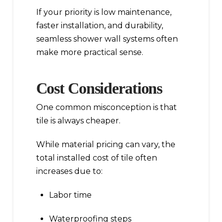
If your priority is low maintenance,
faster installation, and durability,
seamless shower wall systems often
make more practical sense.
Cost Considerations
One common misconception is that
tile is always cheaper.
While material pricing can vary, the
total installed cost of tile often
increases due to:
Labor time
Waterproofing steps