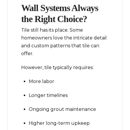
Wall Systems Always
the Right Choice?
Tile still has its place. Some
homeowners love the intricate detail
and custom patterns that tile can
offer.
However, tile typically requires:
More labor
Longer timelines
Ongoing grout maintenance
Higher long-term upkeep