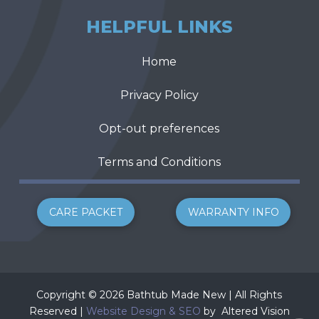
HELPFUL LINKS
Home
Privacy Policy
Opt-out preferences
Terms and Conditions
CARE PACKET
WARRANTY INFO
Copyright © 2026 Bathtub Made New | All Rights
Reserved |
Website Design & SEO
by
Altered Vision