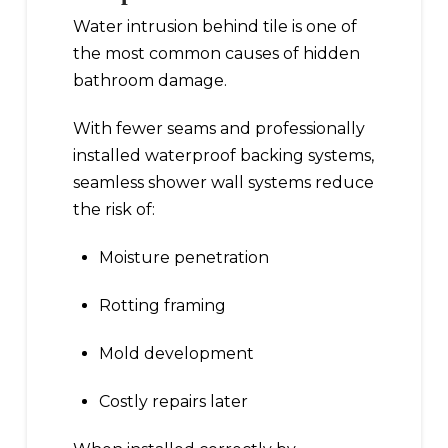
Water intrusion behind tile is one of
the most common causes of hidden
bathroom damage.
With fewer seams and professionally
installed waterproof backing systems,
seamless shower wall systems reduce
the risk of:
Moisture penetration
Rotting framing
Mold development
Costly repairs later