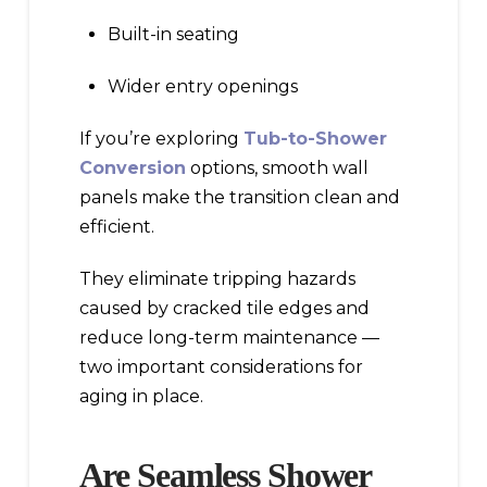
Built-in seating
Wider entry openings
If you’re exploring
Tub-to-Shower
Conversion
options, smooth wall
panels make the transition clean and
efficient.
They eliminate tripping hazards
caused by cracked tile edges and
reduce long-term maintenance —
two important considerations for
aging in place.
Are Seamless Shower