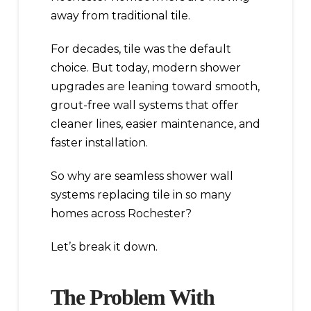
away from traditional tile.
For decades, tile was the default
choice. But today, modern shower
upgrades are leaning toward smooth,
grout-free wall systems that offer
cleaner lines, easier maintenance, and
faster installation.
So why are seamless shower wall
systems replacing tile in so many
homes across Rochester?
Let’s break it down.
The Problem With