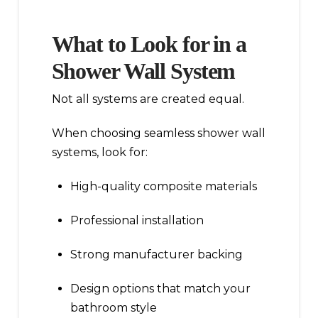
What to Look for in a
Shower Wall System
Not all systems are created equal.
When choosing seamless shower wall
systems, look for:
High-quality composite materials
Professional installation
Strong manufacturer backing
Design options that match your
bathroom style