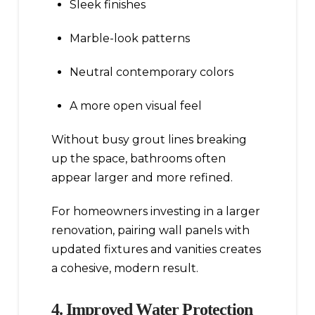
Sleek finishes
Marble-look patterns
Neutral contemporary colors
A more open visual feel
Without busy grout lines breaking
up the space, bathrooms often
appear larger and more refined.
For homeowners investing in a larger
renovation, pairing wall panels with
updated fixtures and vanities creates
a cohesive, modern result.
4. Improved Water Protection