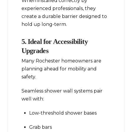
When installed correctly by
experienced professionals, they
create a durable barrier designed to
hold up long-term.
5. Ideal for Accessibility
Upgrades
Many Rochester homeowners are
planning ahead for mobility and
safety.
Seamless shower wall systems pair
well with:
Low-threshold shower bases
Grab bars