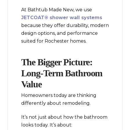
At Bathtub Made New, we use
JETCOAT® shower wall systems
because they offer durability, modern
design options, and performance
suited for Rochester homes.
The Bigger Picture:
Long-Term Bathroom
Value
Homeowners today are thinking
differently about remodeling.
It’s not just about how the bathroom
looks today. It’s about: