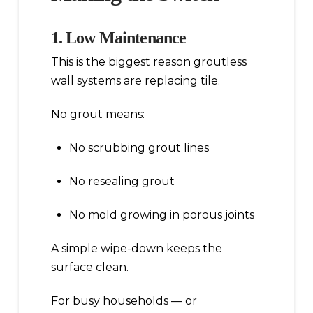
1. Low Maintenance
This is the biggest reason groutless
wall systems are replacing tile.
No grout means:
No scrubbing grout lines
No resealing grout
No mold growing in porous joints
A simple wipe-down keeps the
surface clean.
For busy households — or