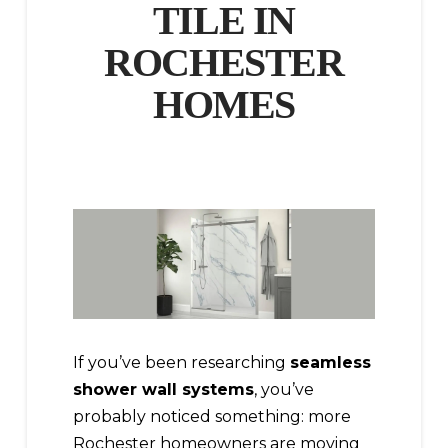
TILE IN
ROCHESTER
HOMES
If you’ve been researching
seamless
shower wall systems
, you’ve
probably noticed something: more
Rochester homeowners are moving