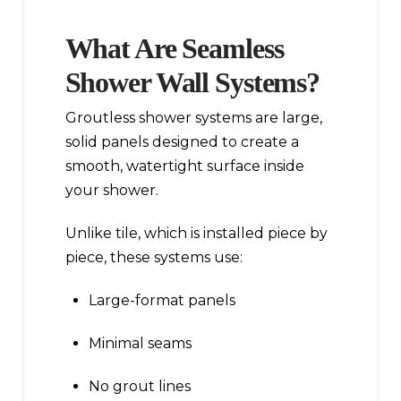
What Are Seamless
Shower Wall Systems?
Groutless shower systems are large,
solid panels designed to create a
smooth, watertight surface inside
your shower.
Unlike tile, which is installed piece by
piece, these systems use:
Large-format panels
Minimal seams
No grout lines