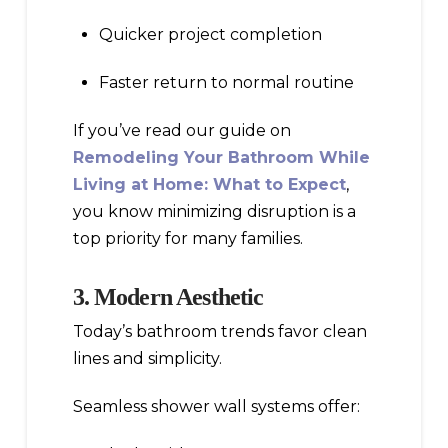
Quicker project completion
Faster return to normal routine
If you’ve read our guide on
Remodeling Your Bathroom While
Living at Home: What to Expect
,
you know minimizing disruption is a
top priority for many families.
3. Modern Aesthetic
Today’s bathroom trends favor clean
lines and simplicity.
Seamless shower wall systems offer: