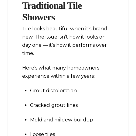
Traditional Tile
Showers
Tile looks beautiful when it’s brand
new. The issue isn’t how it looks on
day one — it’s how it performs over
time.
Here’s what many homeowners
experience within a few years:
Grout discoloration
Cracked grout lines
Mold and mildew buildup
Loose tiles