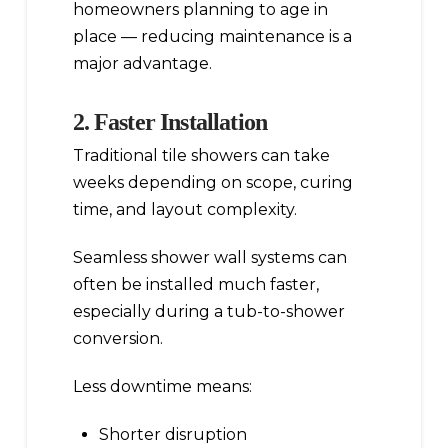
homeowners planning to age in
place — reducing maintenance is a
major advantage.
2. Faster Installation
Traditional tile showers can take
weeks depending on scope, curing
time, and layout complexity.
Seamless shower wall systems can
often be installed much faster,
especially during a tub-to-shower
conversion.
Less downtime means:
Shorter disruption