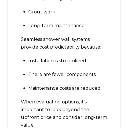
Grout work
Long-term maintenance
Seamless shower wall systems
provide cost predictability because:
Installation is streamlined
There are fewer components
Maintenance costs are reduced
When evaluating options, it’s
important to look beyond the
upfront price and consider long-term
value.