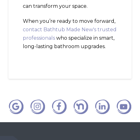
can transform your space.
When you’re ready to move forward,
contact Bathtub Made New's trusted
professionals
who specialize in smart,
long-lasting bathroom upgrades.