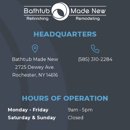
HEADQUARTERS
Bathtub Made New
(585) 310-2284
2725 Dewey Ave.
Rochester, NY 14616
HOURS OF OPERATION
Monday - Friday
9am - 5pm
Saturday & Sunday
Closed