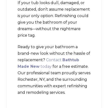
If your tub looks dull, damaged, or
outdated, don’t assume replacement
is your only option. Refinishing could
give you the bathroom of your
dreams—without the nightmare
price tag.
Ready to give your bathroom a
brand-new look without the hassle of
replacement?
Contact
Bathtub
Made New
today
for a free estimate.
Our professional team proudly serves
Rochester, NY, and the surrounding
communities with expert refinishing
and remodeling services.