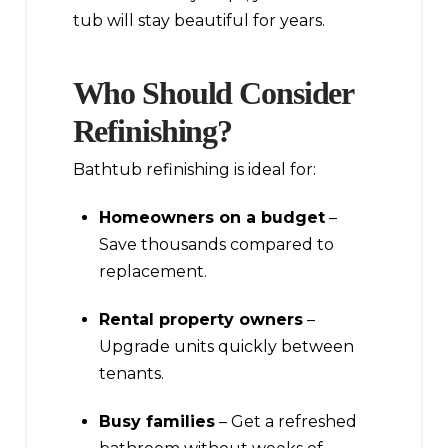
tub will stay beautiful for years.
Who Should Consider
Refinishing?
Bathtub refinishing is ideal for:
Homeowners on a budget
–
Save thousands compared to
replacement.
Rental property owners
–
Upgrade units quickly between
tenants.
Busy families
– Get a refreshed