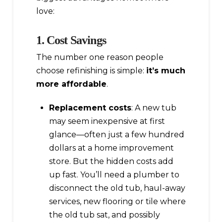
love:
1. Cost Savings
The number one reason people
choose refinishing is simple:
it’s much
more affordable
.
Replacement costs
: A new tub
may seem inexpensive at first
glance—often just a few hundred
dollars at a home improvement
store. But the hidden costs add
up fast. You’ll need a plumber to
disconnect the old tub, haul-away
services, new flooring or tile where
the old tub sat, and possibly