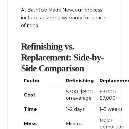
At Bathtub Made New, our process
includes a strong warranty for peace
of mind.
Refinishing vs.
Replacement: Side-by-
Side Comparison
Factor
Refinishing
Replaceme
$300–$800
$3,000–
Cost
on average
$7,000+
Time
1–2 days
1–3 weeks
Major
Mess
Minimal
demolition