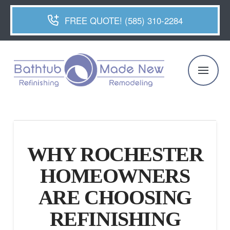
FREE QUOTE! (585) 310-2284
WHY ROCHESTER
HOMEOWNERS
ARE CHOOSING
REFINISHING