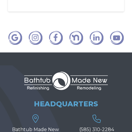
HEADQUARTERS
Bathtub Made New
(585) 310-2284