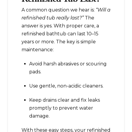
A common question we hear is:
“Will a
refinished tub really last?”
The
answer is yes. With proper care, a
refinished bathtub can last 10–15
years or more. The key is simple
maintenance:
Avoid harsh abrasives or scouring
pads.
Use gentle, non-acidic cleaners.
Keep drains clear and fix leaks
promptly to prevent water
damage.
With these easy steps, your refinished