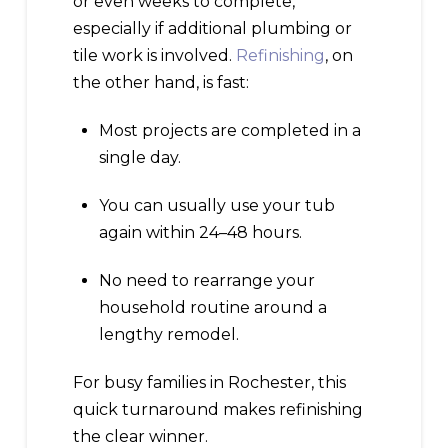
or even weeks to complete,
especially if additional plumbing or
tile work is involved.
Refinishing
, on
the other hand, is fast:
Most projects are completed in a
single day.
You can usually use your tub
again within 24–48 hours.
No need to rearrange your
household routine around a
lengthy remodel.
For busy families in Rochester, this
quick turnaround makes refinishing
the clear winner.