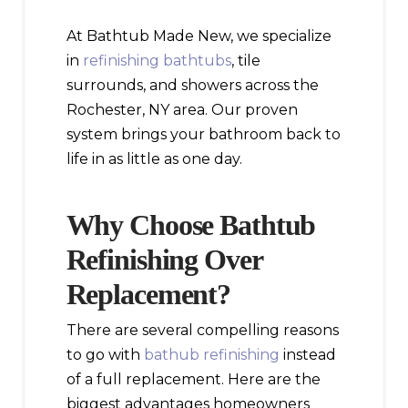
At Bathtub Made New, we specialize
in
refinishing bathtubs
, tile
surrounds, and showers across the
Rochester, NY area. Our proven
system brings your bathroom back to
life in as little as one day.
Why Choose Bathtub
Refinishing Over
Replacement?
There are several compelling reasons
to go with
bathub refinishing
instead
of a full replacement. Here are the
biggest advantages homeowners