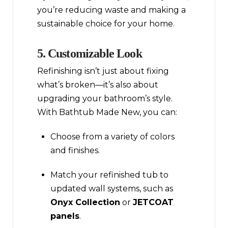
you’re reducing waste and making a
sustainable choice for your home.
5. Customizable Look
Refinishing isn’t just about fixing
what’s broken—it’s also about
upgrading your bathroom’s style.
With Bathtub Made New, you can:
Choose from a variety of colors
and finishes.
Match your refinished tub to
updated wall systems, such as
Onyx Collection
or
JETCOAT
panels
.