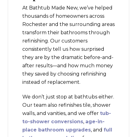
At Bathtub Made New, we’ve helped
thousands of homeowners across
Rochester and the surrounding areas
transform their bathrooms through
refinishing. Our customers
consistently tell us how surprised
they are by the dramatic before-and-
after results—and how much money
they saved by choosing refinishing
instead of replacement.
We don’t just stop at bathtubs either.
Our team also refinishes tile, shower
walls, and vanities, and we offer
tub-
to-shower conversions
,
age-in-
place bathroom upgrades
, and
full