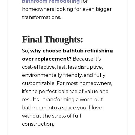
bathroom remodeling
for
homeowners looking for even bigger
transformations.
Final Thoughts:
So,
why choose bathtub refinishing
over replacement?
Because it’s
cost-effective, fast, less disruptive,
environmentally friendly, and fully
customizable. For most homeowners,
it’s the perfect balance of value and
results—transforming a worn-out
bathroom into a space you’ll love
without the stress of full
construction.