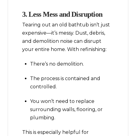
3. Less Mess and Disruption
Tearing out an old bathtub isn’t just
expensive—it’s messy. Dust, debris,
and demolition noise can disrupt
your entire home. With refinishing:
There’s no demolition.
The process is contained and
controlled.
You won’t need to replace
surrounding walls, flooring, or
plumbing.
This is especially helpful for