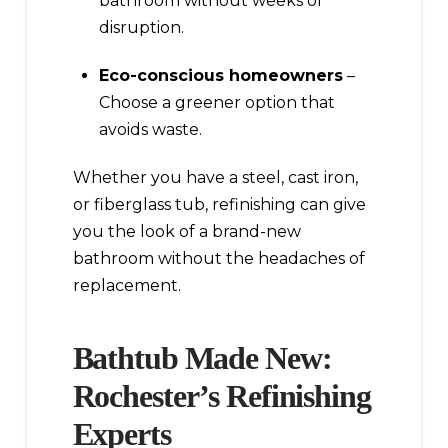
bathroom without weeks of
disruption.
Eco-conscious homeowners
–
Choose a greener option that
avoids waste.
Whether you have a steel, cast iron,
or fiberglass tub, refinishing can give
you the look of a brand-new
bathroom without the headaches of
replacement.
Bathtub Made New:
Rochester’s Refinishing
Experts