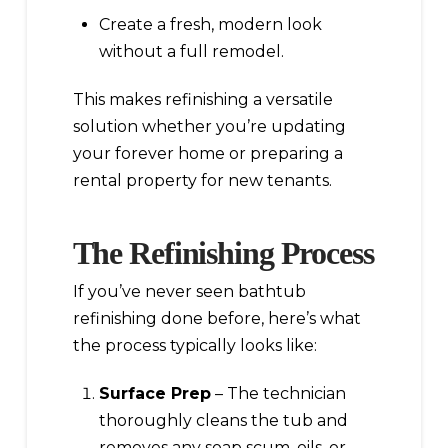
Create a fresh, modern look
without a full remodel.
This makes refinishing a versatile
solution whether you’re updating
your forever home or preparing a
rental property for new tenants.
The Refinishing Process
If you’ve never seen bathtub
refinishing done before, here’s what
the process typically looks like:
Surface Prep
– The technician
thoroughly cleans the tub and
removes any soap scum, oils, or