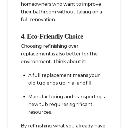
homeowners who want to improve
their bathroom without taking on a
full renovation.
4. Eco-Friendly Choice
Choosing refinishing over
replacement is also better for the
environment. Think about it:
A full replacement means your
old tub ends up in a landfill.
Manufacturing and transporting a
new tub requires significant
resources.
By refinishing what you already have,