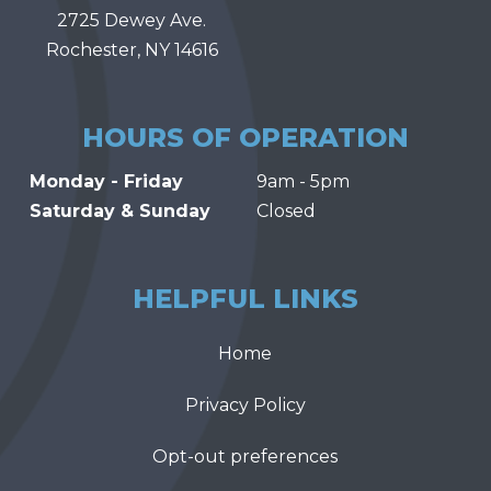
2725 Dewey Ave.
Rochester, NY 14616
HOURS OF OPERATION
Monday - Friday
9am - 5pm
Saturday & Sunday
Closed
HELPFUL LINKS
Home
Privacy Policy
Opt-out preferences