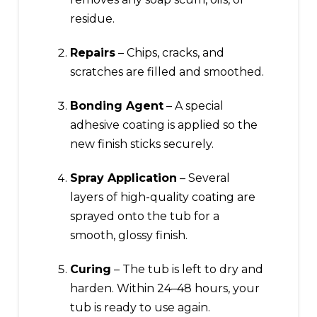
residue.
Repairs
– Chips, cracks, and
scratches are filled and smoothed.
Bonding Agent
– A special
adhesive coating is applied so the
new finish sticks securely.
Spray Application
– Several
layers of high-quality coating are
sprayed onto the tub for a
smooth, glossy finish.
Curing
– The tub is left to dry and
harden. Within 24–48 hours, your
tub is ready to use again.