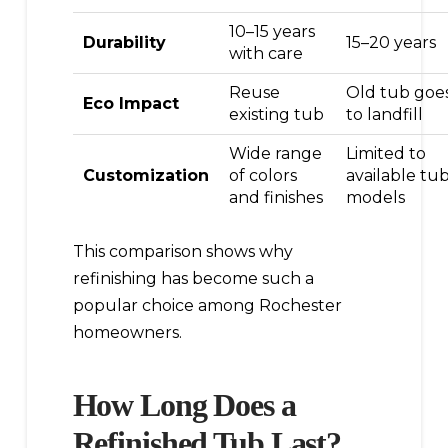
10–15 years
Durability
15–20 years
with care
Reuse
Old tub goe
Eco Impact
existing tub
to landfill
Wide range
Limited to
Customization
of colors
available tu
and finishes
models
This comparison shows why
refinishing has become such a
popular choice among Rochester
homeowners.
How Long Does a
Refinished Tub Last?