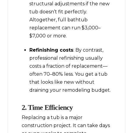
structural adjustments if the new
tub doesn’t fit perfectly.
Altogether, full bathtub
replacement can run $3,000–
$7,000 or more.
Refinishing costs
: By contrast,
professional refinishing usually
costs a fraction of replacement—
often 70–80% less. You get a tub
that looks like new without
draining your remodeling budget.
2. Time Efficiency
Replacing a tub is a major
construction project. It can take days