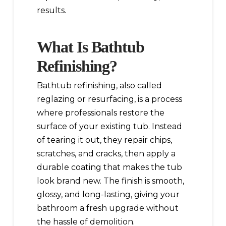
results.
What Is Bathtub
Refinishing?
Bathtub refinishing, also called
reglazing or resurfacing, is a process
where professionals restore the
surface of your existing tub. Instead
of tearing it out, they repair chips,
scratches, and cracks, then apply a
durable coating that makes the tub
look brand new. The finish is smooth,
glossy, and long-lasting, giving your
bathroom a fresh upgrade without
the hassle of demolition.