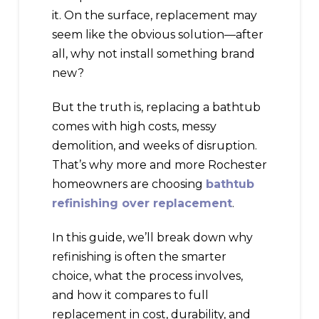
it. On the surface, replacement may
seem like the obvious solution—after
all, why not install something brand
new?
But the truth is, replacing a bathtub
comes with high costs, messy
demolition, and weeks of disruption.
That’s why more and more Rochester
homeowners are choosing
bathtub
refinishing over replacement
.
In this guide, we’ll break down why
refinishing is often the smarter
choice, what the process involves,
and how it compares to full
replacement in cost, durability, and