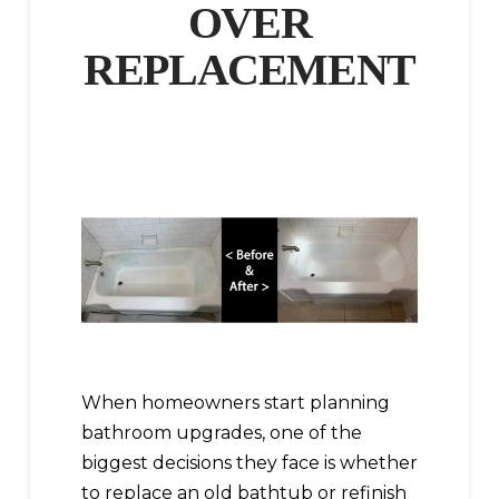
OVER
REPLACEMENT
When homeowners start planning
bathroom upgrades, one of the
biggest decisions they face is whether
to replace an old bathtub or refinish