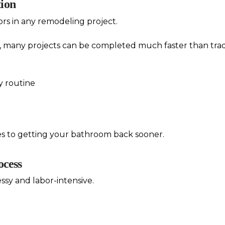
tion
ors in any remodeling project.
, many projects can be completed much faster than tradi
ly routine
es to getting your bathroom back sooner.
ocess
ssy and labor-intensive.