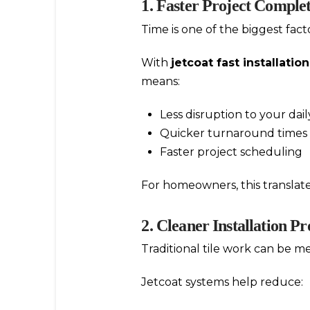
1. Faster Project Comple
Time is one of the biggest fact
With
jetcoat fast installation
means:
Less disruption to your dai
Quicker turnaround times
Faster project scheduling
For homeowners, this translat
2. Cleaner Installation Pr
Traditional tile work can be me
Jetcoat systems help reduce: