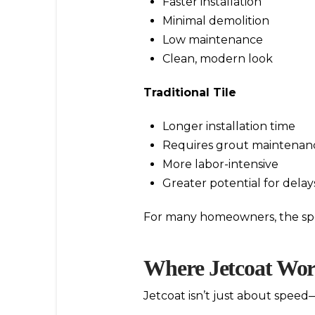
Faster installation
Minimal demolition
Low maintenance
Clean, modern look
Traditional Tile
Longer installation time
Requires grout maintenan
More labor-intensive
Greater potential for delay
For many homeowners, the spe
Where Jetcoat Wor
Jetcoat isn’t just about speed—