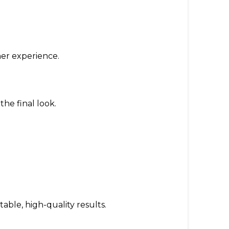
er experience.
the final look.
able, high-quality results.