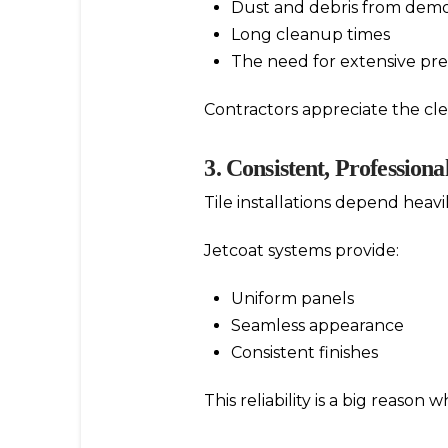
Dust and debris from demo
Long cleanup times
The need for extensive pr
Contractors appreciate the c
3. Consistent, Professiona
Tile installations depend heavi
Jetcoat systems provide:
Uniform panels
Seamless appearance
Consistent finishes
This reliability is a big reason