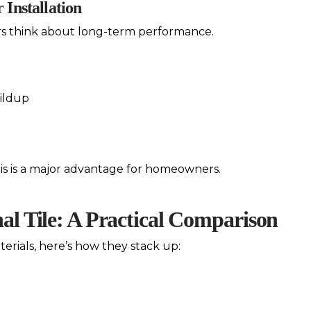
 Installation
ors think about long-term performance.
ildup
this is a major advantage for homeowners.
nal Tile: A Practical Comparison
erials, here’s how they stack up: