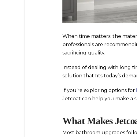
When time matters, the materi
professionals are recommend
sacrificing quality.
Instead of dealing with long t
solution that fits today’s dem
If you’re exploring options for
Jetcoat can help you make a s
What Makes Jetcoat
Most bathroom upgrades follow 