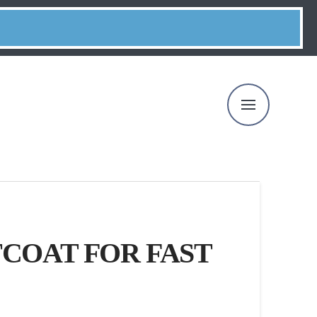
COAT FOR FAST