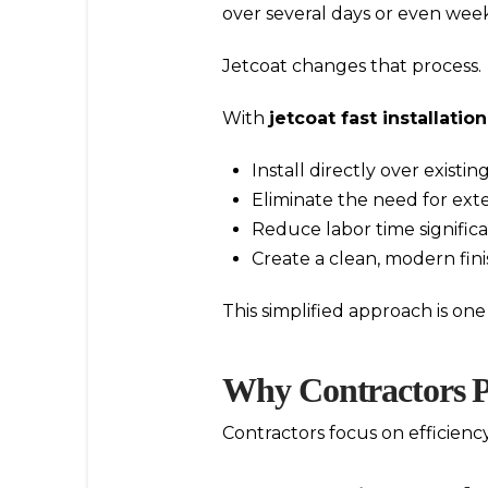
over several days or even week
Jetcoat changes that process.
With
jetcoat fast installation
Install directly over existi
Eliminate the need for ext
Reduce labor time significa
Create a clean, modern fini
This simplified approach is on
Why Contractors Pr
Contractors focus on efficiency,