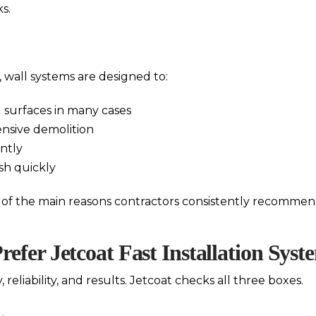
s.
, wall systems are designed to:
ng surfaces in many cases
ensive demolition
ntly
sh quickly
e of the main reasons contractors consistently recommend
efer Jetcoat Fast Installation Syst
 reliability, and results. Jetcoat checks all three boxes.