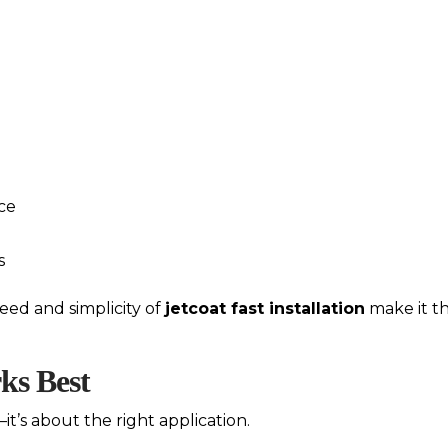
ce
s
ed and simplicity of
jetcoat fast installation
make it th
ks Best
it’s about the right application.