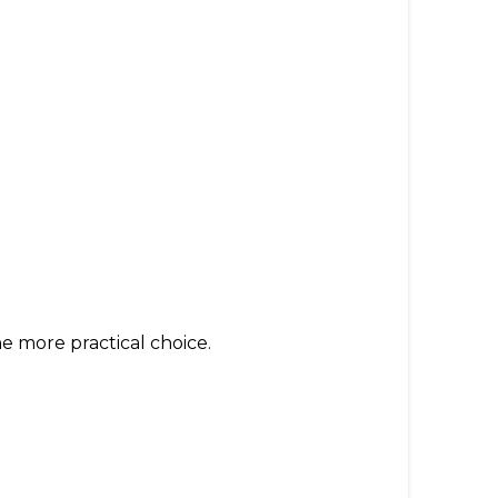
e more practical choice.