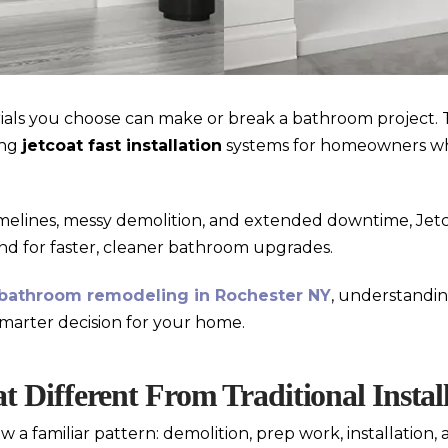
als you choose can make or break a bathroom project. 
ing
jetcoat fast installation
systems for homeowners w
imelines, messy demolition, and extended downtime, Jetc
and for faster, cleaner bathroom upgrades.
bathroom remodeling in Rochester NY
, understandi
marter decision for your home.
 Different From Traditional Instal
a familiar pattern: demolition, prep work, installation,