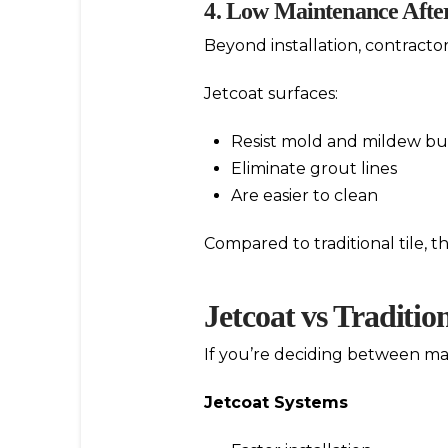
4. Low Maintenance After
Beyond installation, contract
Jetcoat surfaces:
Resist mold and mildew bu
Eliminate grout lines
Are easier to clean
Compared to traditional tile, 
Jetcoat vs Traditio
If you’re deciding between mat
Jetcoat Systems