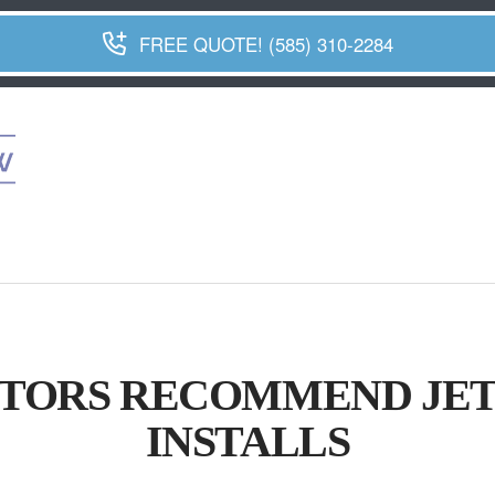
FREE QUOTE! (585) 310-2284
ORS RECOMMEND JET
INSTALLS