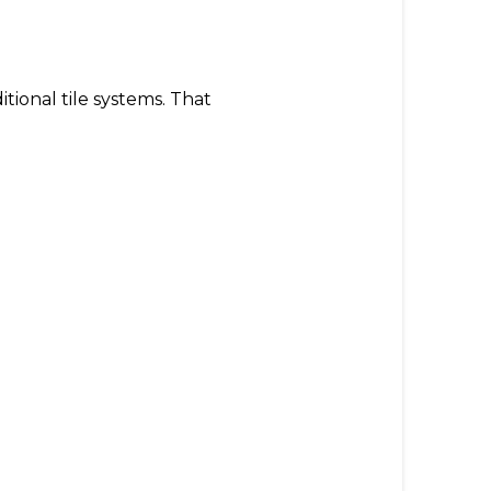
tional tile systems. That