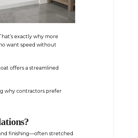
That’s exactly why more
ho want speed without
oat offers a streamlined
ng why contractors prefer
lations?
 and finishing—often stretched