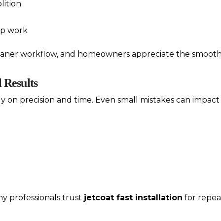
lition
ep work
leaner workflow, and homeowners appreciate the smooth
l Results
ly on precision and time. Even small mistakes can impact 
 why professionals trust
jetcoat fast installation
for repeat