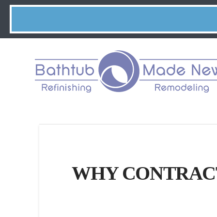
WHY CONTRACT