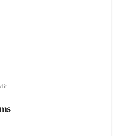
 it.
ems